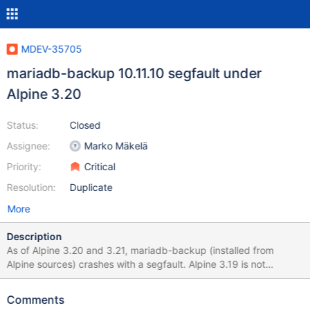
MDEV-35705
mariadb-backup 10.11.10 segfault under
Alpine 3.20
Status:
Closed
Assignee:
Marko Mäkelä
Priority:
Critical
Resolution:
Duplicate
More
Description
As of Alpine 3.20 and 3.21, mariadb-backup (installed from
Alpine sources) crashes with a segfault. Alpine 3.19 is not
affected. Alpine 3.20 packages MariaDB 10.11.10 while Alpine
3.19 has 10.11.6. This seems related/identical to MDEV-34388,
Comments
but affected versions do not match. I dug a little deeper and