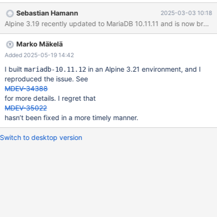
compiled MariaDB from source in an Alpine container to check if
Sebastian Hamann
2025-03-03 10:18
it could backup it's default databases (see attachments for
Alpine 3.19 recently updated to MariaDB 10.11.11 and is now broken,
details). I found that MariaDB 10.11.9 works fine and 10.11.10 is
broken. I did a bisect on the changes between these versions
Marko Mäkelä
using the attached files. It seems that the error was introduced in
eca552a1a45959876bd830a45094c03016b33441. The full git
Added 2025-05-19 14:42
bisect log is: # bad:
I built
in an Alpine 3.21 environment, and I
mariadb-10.11.12
[3d0fb150289716ca75cd64d62823cf715ee47646] Merge
reproduced the issue. See
branch '10.6' into 10.11 git bisect start 'mariadb-10.11.10' #
MDEV-34388
status: waiting for good commit(s), bad commit known # good:
for more details. I regret that
[0e8fb977b00983d98c4c35e39b
MDEV-35022
hasn’t been fixed in a more timely manner.
Switch to desktop version