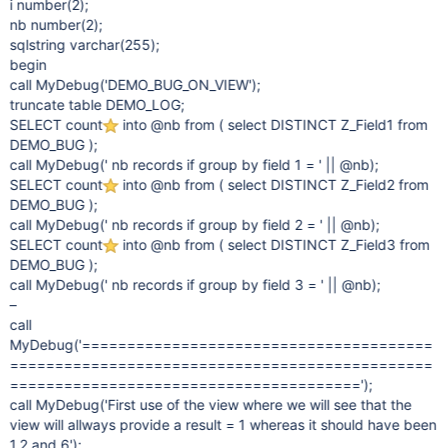
i number(2);
nb number(2);
sqlstring varchar(255);
begin
call MyDebug('DEMO_BUG_ON_VIEW');
truncate table DEMO_LOG;
SELECT count
into @nb from ( select DISTINCT Z_Field1 from
DEMO_BUG );
call MyDebug(' nb records if group by field 1 = ' || @nb);
SELECT count
into @nb from ( select DISTINCT Z_Field2 from
DEMO_BUG );
call MyDebug(' nb records if group by field 2 = ' || @nb);
SELECT count
into @nb from ( select DISTINCT Z_Field3 from
DEMO_BUG );
call MyDebug(' nb records if group by field 3 = ' || @nb);
–
call
MyDebug('=======================================
===============================================
=======================================');
call MyDebug('First use of the view where we will see that the
view will allways provide a result = 1 whereas it should have been
1,2 and 6');