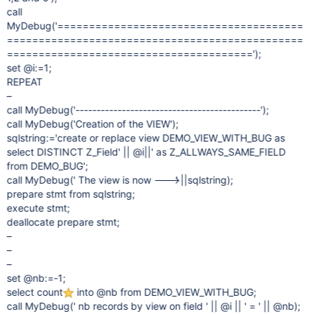
call
MyDebug('=======================================
===============================================
=======================================');
set @i:=1;
REPEAT
–
call MyDebug('--------------------------------------------');
call MyDebug('Creation of the VIEW');
sqlstring:='create or replace view DEMO_VIEW_WITH_BUG as
select DISTINCT Z_Field' || @i||' as Z_ALLWAYS_SAME_FIELD
from DEMO_BUG';
call MyDebug(' The view is now ---> ' ||sqlstring);
prepare stmt from sqlstring;
execute stmt;
deallocate prepare stmt;
–
–
–
set @nb:=-1;
select count
into @nb from DEMO_VIEW_WITH_BUG;
call MyDebug(' nb records by view on field ' || @i || ' = ' || @nb);