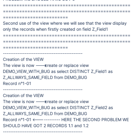
===============================================
===============================================
========================
Second use of the view where we will see that the view display
only the records when firstly created on field Z_Field1
===============================================
===============================================
========================
--------------------------------------------
Creation of the VIEW
The view is now ---> create or replace view
DEMO_VIEW_WITH_BUG as select DISTINCT Z_Field1 as
Z_ALLWAYS_SAME_FIELD from DEMO_BUG
Record n°1-01
--------------------------------------------
Creation of the VIEW
The view is now ---> create or replace view
DEMO_VIEW_WITH_BUG as select DISTINCT Z_Field2 as
Z_ALLWAYS_SAME_FIELD from DEMO_BUG
Record n°1-01 <------------ HERE THE SECOND PROBLEM WE
SHOULD HAVE GOT 2 RECORDS 1.1 and 1.2
--------------------------------------------