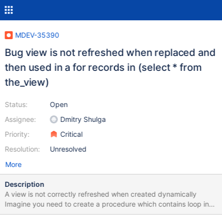
MDEV-35390
Bug view is not refreshed when replaced and
then used in a for records in (select * from
the_view)
Status:
Open
Assignee:
Dmitry Shulga
Priority:
Critical
Resolution:
Unresolved
More
Description
A view is not correctly refreshed when created dynamically
Imagine you need to create a procedure which contains loop in
which you will recreate a view (because you want to apply the