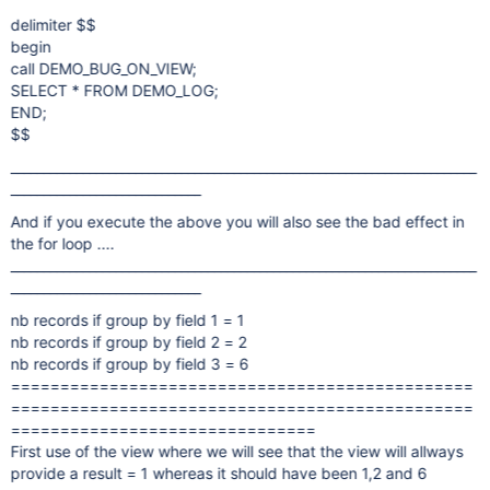
delimiter $$
begin
call DEMO_BUG_ON_VIEW;
SELECT * FROM DEMO_LOG;
END;
$$
_______________________________________________________________________
_____________________________
And if you execute the above you will also see the bad effect in
the for loop ....
_______________________________________________________________________
_____________________________
nb records if group by field 1 = 1
nb records if group by field 2 = 2
nb records if group by field 3 = 6
===============================================
===============================================
===============================
First use of the view where we will see that the view will allways
provide a result = 1 whereas it should have been 1,2 and 6