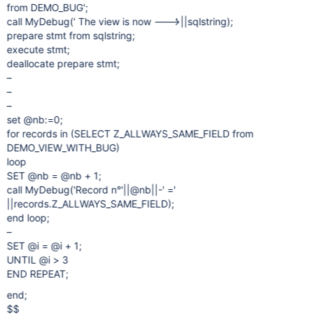
from DEMO_BUG';
call MyDebug(' The view is now ---> ' ||sqlstring);
prepare stmt from sqlstring;
execute stmt;
deallocate prepare stmt;
–
–
–
set @nb:=0;
for records in (SELECT Z_ALLWAYS_SAME_FIELD from
DEMO_VIEW_WITH_BUG)
loop
SET @nb = @nb + 1;
call MyDebug('Record n°'||@nb||-' ='
||records.Z_ALLWAYS_SAME_FIELD);
end loop;
–
SET @i = @i + 1;
UNTIL @i > 3
END REPEAT;
end;
$$