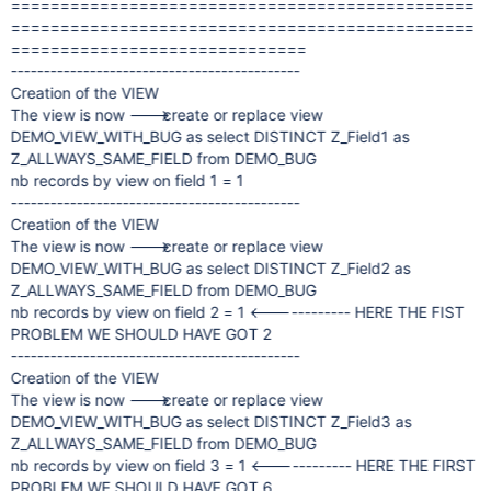
===============================================
===============================================
==============================
--------------------------------------------
Creation of the VIEW
The view is now ---> create or replace view
DEMO_VIEW_WITH_BUG as select DISTINCT Z_Field1 as
Z_ALLWAYS_SAME_FIELD from DEMO_BUG
nb records by view on field 1 = 1
--------------------------------------------
Creation of the VIEW
The view is now ---> create or replace view
DEMO_VIEW_WITH_BUG as select DISTINCT Z_Field2 as
Z_ALLWAYS_SAME_FIELD from DEMO_BUG
nb records by view on field 2 = 1 <------------ HERE THE FIST
PROBLEM WE SHOULD HAVE GOT 2
--------------------------------------------
Creation of the VIEW
The view is now ---> create or replace view
DEMO_VIEW_WITH_BUG as select DISTINCT Z_Field3 as
Z_ALLWAYS_SAME_FIELD from DEMO_BUG
nb records by view on field 3 = 1 <------------ HERE THE FIRST
PROBLEM WE SHOULD HAVE GOT 6