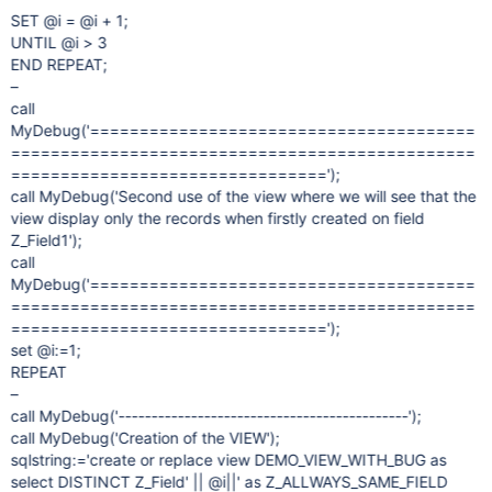
SET @i = @i + 1;
UNTIL @i > 3
END REPEAT;
–
call
MyDebug('=======================================
===============================================
================================');
call MyDebug('Second use of the view where we will see that the
view display only the records when firstly created on field
Z_Field1');
call
MyDebug('=======================================
===============================================
================================');
set @i:=1;
REPEAT
–
call MyDebug('--------------------------------------------');
call MyDebug('Creation of the VIEW');
sqlstring:='create or replace view DEMO_VIEW_WITH_BUG as
select DISTINCT Z_Field' || @i||' as Z_ALLWAYS_SAME_FIELD