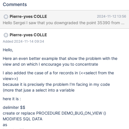
same analysis but on different columns) and then you will browse
Comments
inside What you will get is that the view is created correctly the
first time in the loop but them never get changed Here below the
Pierre-yves COLLE
2024-11-12 13:56
code that demonstrate this issue set sql_mode=ORACLE; create
table if not exists DEMO_BUG ( AUTOID bigint NOT NULL
AUTO_INCREMENT UNIQUE KEY, Z_Field1 varchar2(30), Z_Field2
Pierre-yves COLLE
varchar2(30), Z_Field3 varchar2(30), ); create table if not exists
DEMO_LOG ( AUTOID
Added 2024-11-14 09:34
Hello,
Here an even better example that show the problem with the
view and on which I encourage you to concentrate
I also added the case of a for records in (<<select from the
view>>)
because it is precisely the problem I'm facing in my code
(more that juse a select into a variable
here it is :
delimiter $$
create or replace PROCEDURE DEMO_BUG_ON_VIEW ()
MODIFIES SQL DATA
as