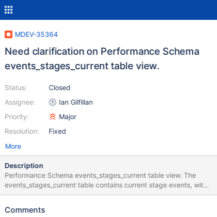
MDEV-35364
Need clarification on Performance Schema
events_stages_current table view.
Status:
Closed
Assignee:
Ian Gilfillan
Priority:
Major
Resolution:
Fixed
More
Description
Performance Schema events_stages_current table view. The
events_stages_current table contains current stage events, with
each row being a record of a thread and its most recent stage
event. `timer_start`, `timer_end`, and `timer_wait` columns The
Comments
above mentioned columns values are in picoseconds. We tried to