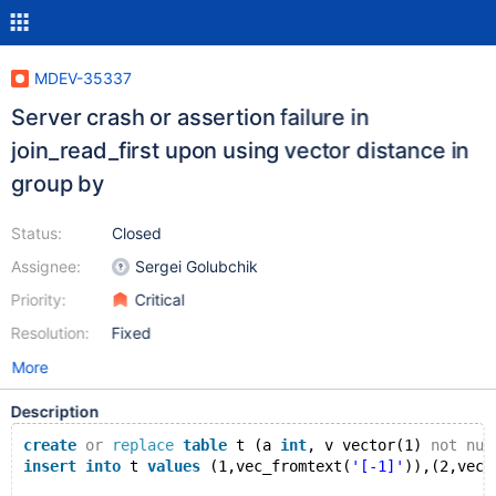
MDEV-35337
Server crash or assertion failure in
join_read_first upon using vector distance in
group by
Status:
Closed
Assignee:
Sergei Golubchik
Priority:
Critical
Resolution:
Fixed
More
Description
create
or
replace
table
 t (a 
int
, v vector(1) 
not
nul
insert
into
 t 
values
 (1,vec_fromtext(
'[-1]'
)),(2,vec_