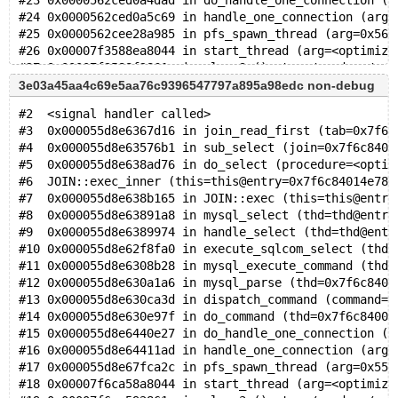
#23 0x0000562ced0a4dad in do_handle_one_connection (c
#24 0x0000562ced0a5c69 in handle_one_connection (arg=
#25 0x0000562cee28a985 in pfs_spawn_thread (arg=0x562
#26 0x00007f3588ea8044 in start_thread (arg=<optimize
3e03a45aa4c69e5aa76c9396547797a895a98edc non-debug
#2  <signal handler called>
#3  0x000055d8e6367d16 in join_read_first (tab=0x7f6c
#4  0x000055d8e63576b1 in sub_select (join=0x7f6c8401
#5  0x000055d8e638ad76 in do_select (procedure=<optim
#6  JOIN::exec_inner (this=this@entry=0x7f6c84014e78)
#7  0x000055d8e638b165 in JOIN::exec (this=this@entry
#8  0x000055d8e63891a8 in mysql_select (thd=thd@entry
#9  0x000055d8e6389974 in handle_select (thd=thd@entr
#10 0x000055d8e62f8fa0 in execute_sqlcom_select (thd=
#11 0x000055d8e6308b28 in mysql_execute_command (thd=
#12 0x000055d8e630a1a6 in mysql_parse (thd=0x7f6c8400
#13 0x000055d8e630ca3d in dispatch_command (command=c
#14 0x000055d8e630e97f in do_command (thd=0x7f6c84000
#15 0x000055d8e6440e27 in do_handle_one_connection (c
#16 0x000055d8e64411ad in handle_one_connection (arg=
#17 0x000055d8e67fca2c in pfs_spawn_thread (arg=0x55d
#18 0x00007f6ca58a8044 in start_thread (arg=<optimize