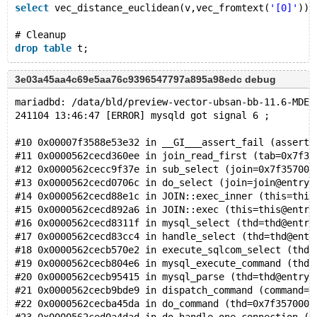
select
 vec_distance_euclidean(v,vec_fromtext(
'[0]'
)) 
# Cleanup
drop
table
3e03a45aa4c69e5aa76c9396547797a895a98edc debug
mariadbd: /data/bld/preview-vector-ubsan-bb-11.6-MDEV
241104 13:46:47 [ERROR] mysqld got signal 6 ;
#10 0x00007f3588e53e32 in __GI___assert_fail (asserti
#11 0x0000562cecd360ee in join_read_first (tab=0x7f35
#12 0x0000562cecc9f37e in sub_select (join=0x7f357001
#13 0x0000562cecd0706c in do_select (join=join@entry=
#14 0x0000562cecd88e1c in JOIN::exec_inner (this=this
#15 0x0000562cecd892a6 in JOIN::exec (this=this@entry
#16 0x0000562cecd8311f in mysql_select (thd=thd@entry
#17 0x0000562cecd83cc4 in handle_select (thd=thd@entr
#18 0x0000562cecb570e2 in execute_sqlcom_select (thd=
#19 0x0000562cecb804e6 in mysql_execute_command (thd=
#20 0x0000562cecb95415 in mysql_parse (thd=thd@entry=
#21 0x0000562cecb9bde9 in dispatch_command (command=c
#22 0x0000562cecba45da in do_command (thd=0x7f3570000