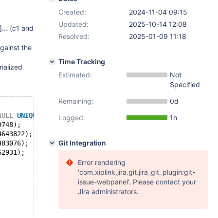
Created:
2024-11-04 09:15
Updated:
2025-10-14 12:08
]
... (c1 and
Resolved:
2025-01-09 11:18
against the
Time Tracking
rialized
Estimated:
Not
Specified
Remaining:
0d
NULL
UNIQUE
KEY
);
Logged:
1h
9748);
4643822);
Git Integration
483076);
62931);
Error rendering
'com.xiplink.jira.git.jira_git_plugin:git-
issue-webpanel'. Please contact your
Jira administrators.