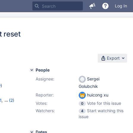
Log In
 reset
Export
People
Assignee:
Sergei
w
)
Golubchik
Reporter:
huicong xu
1
,
(2)
Votes:
Vote for this issue
0
Watchers:
Start watching this
4
issue
Dates