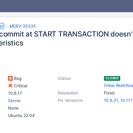
er
MDEV-35335
t commit at START TRANSACTION doesn't
ristics
Bug
Status:
CLOSED
(
View Workflo
Critical
Resolution:
Fixed
10.6.17
Fix Version/s:
10.6.21
,
10.11.1
Server
11.4.5
,
11.7.2
None
Ubuntu 22.04