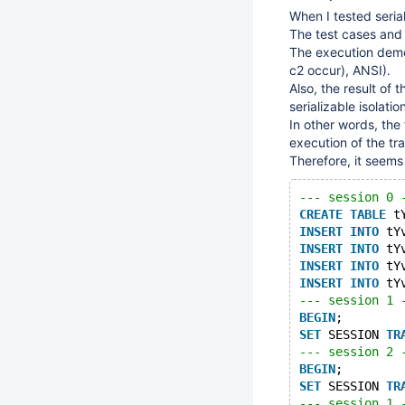
When I tested seria
The test cases and 
The execution demo
c2 occur), ANSI).
Also, the result of 
serializable isolation
In other words, the 
execution of the tran
Therefore, it seems t
--- session 0 
CREATE
TABLE
 t
INSERT
INTO
 tY
INSERT
INTO
 tY
INSERT
INTO
 tY
INSERT
INTO
 tY
--- session 1 
BEGIN
;
SET
 SESSION 
TR
--- session 2 
BEGIN
;
SET
 SESSION 
TR
--- session 1 