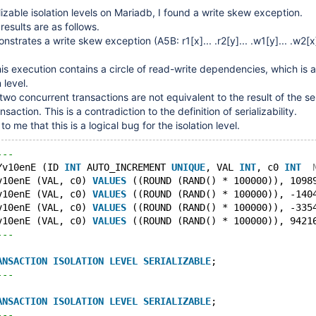
lizable isolation levels on Mariadb, I found a write skew exception.
results are as follows.
nstrates a write skew exception (A5B: r1
[x]
... .r2
[y]
... .w1
[y]
... .w2
[x
this execution contains a circle of read-write dependencies, which is 
 level.
two concurrent transactions are not equivalent to the result of the se
saction. This is a contradiction to the definition of serializability.
o me that this is a logical bug for the isolation level.
---
Yv10enE (ID 
INT
 AUTO_INCREMENT 
UNIQUE
, VAL 
INT
, c0 
INT
v10enE (VAL, c0) 
VALUES
 ((ROUND (RAND() * 100000)), 1098
v10enE (VAL, c0) 
VALUES
 ((ROUND (RAND() * 100000)), -140
v10enE (VAL, c0) 
VALUES
 ((ROUND (RAND() * 100000)), -335
v10enE (VAL, c0) 
VALUES
 ((ROUND (RAND() * 100000)), 9421
---
ANSACTION
ISOLATION
LEVEL
SERIALIZABLE
;
---
ANSACTION
ISOLATION
LEVEL
SERIALIZABLE
;
---