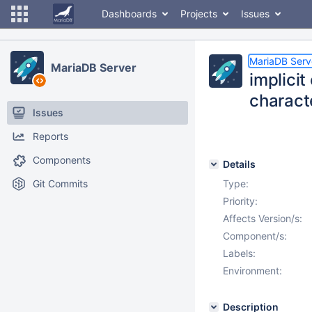
Dashboards
Projects
Issues
MariaDB Serv
MariaDB Server
implici
characte
Issues
Reports
Components
Details
Git Commits
Type:
Priority:
Affects Version/s:
Component/s:
Labels:
Environment:
Description