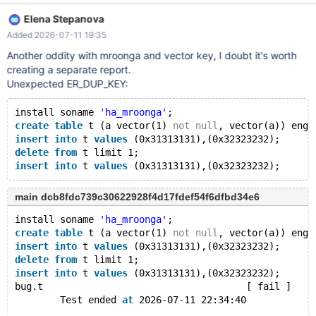
Elena Stepanova
Added 2026-07-11 19:35
Another oddity with mroonga and vector key, I doubt it's worth
creating a separate report.
Unexpected ER_DUP_KEY:
install soname 
'ha_mroonga'
;
create
table
 t (a vector(1) 
not
null
, vector(a)) engi
insert
into
 t 
values
 (0x31313131),(0x32323232);
delete
from
 t limit 1;
insert
into
 t 
values
main dcb8fdc739c30622928f4d17fdef54f6dfbd34e6
install soname 
'ha_mroonga'
;
create
table
 t (a vector(1) 
not
null
, vector(a)) engi
insert
into
 t 
values
 (0x31313131),(0x32323232);
delete
from
 t limit 1;
insert
into
 t 
values
 (0x31313131),(0x32323232);
bug.t                                    [ fail ]
        Test ended 
at
 2026-07-11 22:34:40