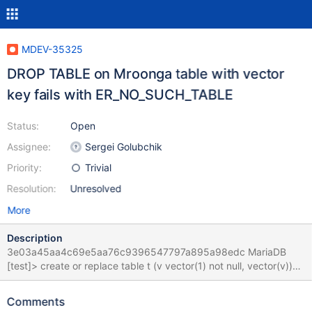
MDEV-35325
DROP TABLE on Mroonga table with vector
key fails with ER_NO_SUCH_TABLE
Status:
Open
Assignee:
Sergei Golubchik
Priority:
Trivial
Resolution:
Unresolved
More
Description
3e03a45aa4c69e5aa76c9396547797a895a98edc MariaDB
[test]> create or replace table t (v vector(1) not null, vector(v))
engine=Mroonga; Query OK, 0 rows affected (0.135 sec)
MariaDB [test]> drop table t; ERROR 1146 (42S02): Table
Comments
'test.t#i#00' doesn't exist