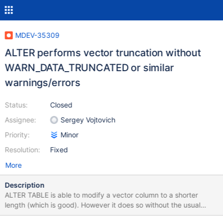
MDEV-35309
ALTER performs vector truncation without
WARN_DATA_TRUNCATED or similar
warnings/errors
Status:
Closed
Assignee:
Sergey Vojtovich
Priority:
Minor
Resolution:
Fixed
More
Description
ALTER TABLE is able to modify a vector column to a shorter
length (which is good). However it does so without the usual
warnings/errors produced in a similar situation for other data