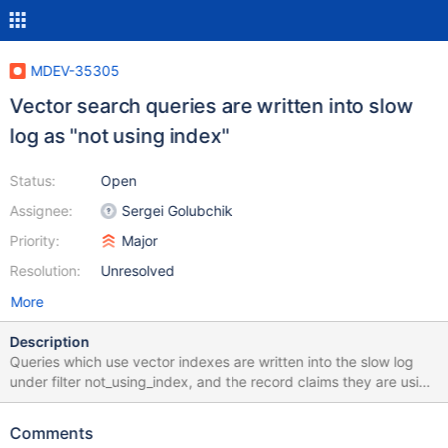
MDEV-35305
Vector search queries are written into slow
log as "not using index"
Status:
Open
Assignee:
Sergei Golubchik
Priority:
Major
Resolution:
Unresolved
More
Description
Queries which use vector indexes are written into the slow log
under filter not_using_index, and the record claims they are using
full scan. Oddly, they are nevertheless not written under full_scan
filter (it is not in the test case, but can be seen by changing the
Comments
filter). The test case is for reproducing purposes only, please