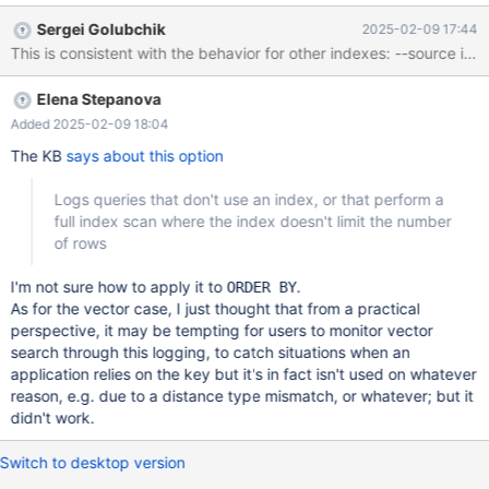
don't put it into the regression suite as is, since it prints a raw
Sergei Golubchik
2025-02-09 17:44
chunk from the slow log which is bound to be non-deterministic. -
-source include/have_sequence.inc --let $logfile= `select
@@slow_query_log_file` create table t (v vector(1) not null,
Elena Stepanova
vector(v)); insert into t select vec_fromtext(concat('[',seq,']'))
FROM seq_1_to_100; set log_slow_verbosity=full,
Added 2025-02-09 18:04
log_slow_filter='not_using_index'; select vec_totext(v) from t or
The KB
says about this option
Logs queries that don't use an index, or that perform a
full index scan where the index doesn't limit the number
of rows
I'm not sure how to apply it to
.
ORDER BY
As for the vector case, I just thought that from a practical
perspective, it may be tempting for users to monitor vector
search through this logging, to catch situations when an
application relies on the key but it's in fact isn't used on whatever
reason, e.g. due to a distance type mismatch, or whatever; but it
didn't work.
Switch to desktop version