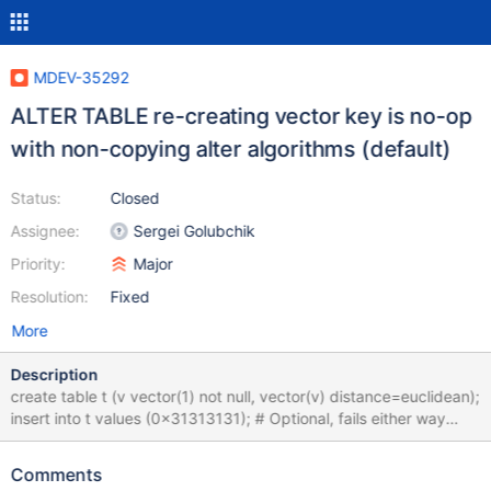
MDEV-35292
ALTER TABLE re-creating vector key is no-op
with non-copying alter algorithms (default)
Status:
Closed
Assignee:
Sergei Golubchik
Priority:
Major
Resolution:
Fixed
More
Description
create table t (v vector(1) not null, vector(v) distance=euclidean);
insert into t values (0x31313131); # Optional, fails either way
alter table t drop index v, add vector(v) distance=cosine; show
create table t; # Cleanup drop table t;
Comments
6038e1babcdfd2c7762dc83a3256afefc0985b84 alter table t