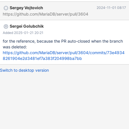
drop index v, add vector(v) distance=cosine; show create table
Sergey Vojtovich
2024-11-01 08:17
t; Table Create Table t CREATE TABLE `t` ( `v` vector(1) NOT
https://github.com/MariaDB/server/pull/3604
NULL, VECTOR KEY `v` (`v`) `distance`=euclidean )
ENGINE=MyISAM DEFAULT CHARSET=utf8mb4
Sergei Golubchik
COLLATE=utf8mb4_uca1400_ai_ci With more data, when index
creation normally takes noticeable t
Added 2025-01-21 20:21
for the reference, because the PR auto-closed when the branch
was deleted:
https://github.com/MariaDB/server/pull/3604/commits/73e4934
8261904e2d3481ef7a383f204998ba7bb
Switch to desktop version