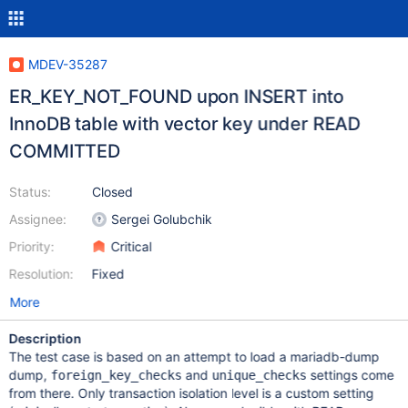
MDEV-35287
ER_KEY_NOT_FOUND upon INSERT into
InnoDB table with vector key under READ
COMMITTED
Status:
Closed
Assignee:
Sergei Golubchik
Priority:
Critical
Resolution:
Fixed
More
Description
The test case is based on an attempt to load a mariadb-dump
dump,
and
settings come
foreign_key_checks
unique_checks
from there. Only transaction isolation level is a custom setting