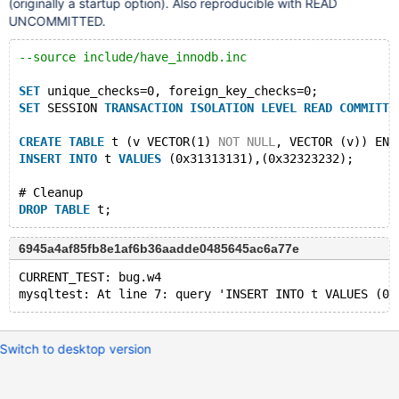
(originally a startup option). Also reproducible with READ
UNCOMMITTED.
--source include/have_innodb.inc
SET
 unique_checks=0, foreign_key_checks=0;
SET
 SESSION 
TRANSACTION
ISOLATION
LEVEL
READ
COMMITTE
CREATE
TABLE
 t (v VECTOR(1) 
NOT
NULL
, VECTOR (v)) ENG
INSERT
INTO
 t 
VALUES
 (0x31313131),(0x32323232);
# Cleanup
DROP
TABLE
6945a4af85fb8e1af6b36aadde0485645ac6a77e
CURRENT_TEST: bug.w4
Switch to desktop version