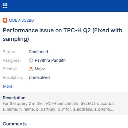
MDEV-35280
Performance Issue on TPC-H Q2 (Fixed with
sampling)
Status:
Confirmed
Assignee:
Pavithra Pandith
Priority:
Major
Resolution:
Unresolved
More
Description
For the query 2 in the TPC-H benchmark: SELECT s_acctbal,
s_name, n_name, p_partkey, p_mfgr, s_address, s_phone,
s_comment FROM PART, SUPPLIER, PARTSUPP, NATION,
REGION WHERE p_partkey = ps_partkey AND s_suppkey =
Comments
ps_suppkey AND p_size = 30 AND p_type like '%STEEL' AND