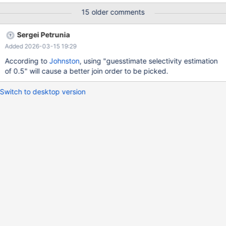
s_nationkey = n_nationkey AND n_regionkey = r_regionkey AND
15 older comments
r_name = 'ASIA' AND ps_supplycost = (SELECT min(ps_supp
Sergei Petrunia
Added 2026-03-15 19:29
According to
Johnston
, using "guesstimate selectivity estimation
of 0.5" will cause a better join order to be picked.
Switch to desktop version