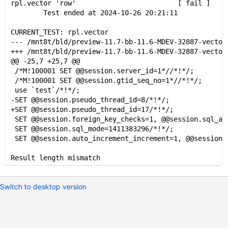
rpl.vector 'row'                         [ fail ]
        Test ended at 2024-10-26 20:21:11
CURRENT_TEST: rpl.vector
--- /mnt8t/bld/preview-11.7-bb-11.6-MDEV-32887-vect
+++ /mnt8t/bld/preview-11.7-bb-11.6-MDEV-32887-vect
@@ -25,7 +25,7 @@
 /*M!100001 SET @@session.server_id=1*//*!*/;
 /*M!100001 SET @@session.gtid_seq_no=1*//*!*/;
 use `test`/*!*/;
-SET @@session.pseudo_thread_id=8/*!*/;
+SET @@session.pseudo_thread_id=17/*!*/;
 SET @@session.foreign_key_checks=1, @@session.sql_au
 SET @@session.sql_mode=1411383296/*!*/;
 SET @@session.auto_increment_increment=1, @@session.
Switch to desktop version