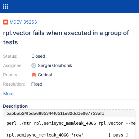
MDEV-35263
rpl.vector fails when executed in a group of
tests
Status:
Closed
Assignee:
Sergei Golubchik
Priority:
Critical
Resolution:
Fixed
More
Description
5a5bab24f5da6685344f0511e82dd1e967753af1
perl ./mtr rpl.semisync_memleak_4066 rpl.vector --mem
rpl.semisync_memleak_4066 'row'          [ pass ]    