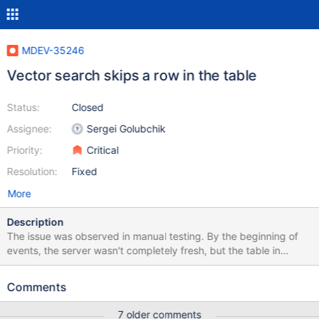
MDEV-35246
Vector search skips a row in the table
Status:
Closed
Assignee:
Sergei Golubchik
Priority:
Critical
Resolution:
Fixed
More
Description
The issue was observed in manual testing. By the beginning of
events, the server wasn't completely fresh, but the table in
question was created, dropped and re-created several times
without problems, and to my knowledge there were no visible old
Comments
artifacts related to the table. An InnoDB table with VECTOR(1)
field and vector key was created and populated with 100 rows,
7 older comments