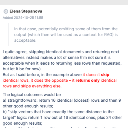
random values in the vector column. The table also had table-
level with system versioning and column-level without system
Elena Stepanova
versioning for the vector column, I'm not sure whether it's
Added 2024-10-25 11:55
important. Then some operations were performed, on this table
as well as on other ones; importantly 80 out of 100 rows were
In that case, potentially omitting some of them from the
deleted from the table, and for the rest the vector column was
output (which then will be used as a context for RAG) is
updated to a single constant value. After that, the table scan
acceptable.
continued returning 20 rows as it should (or 100 rows with
system_time all), but vector search with limit 30 started returning
I quite agree, skipping identical documents and returning next
only 19 rows. Once it started happening, it became persistent
alternatives instead makes a lot of sense (I'm not sure it is
acceptable when it leads to returning less rows than requested,
but let it be for now).
But as I said before, in the example above
it doesn't
skip
identical rows, it does the opposite – it
returns only
identical
rows and skips everything else
.
The logical outcomes would be
a) straightforward: return 16 identical (closest) rows and then 9
other good enough results;
b) "skip vectors that have exactly the same distance to the
target" logic: return 1 row out of 16 identical ones, plus 24 other
good enough results;