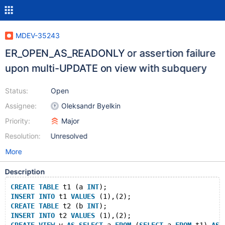
MDEV-35243
ER_OPEN_AS_READONLY or assertion failure
upon multi-UPDATE on view with subquery
Status:
Open
Assignee:
Oleksandr Byelkin
Priority:
Major
Resolution:
Unresolved
More
Description
CREATE
TABLE
 t1 (a 
INT
);
INSERT
INTO
 t1 
VALUES
 (1),(2);
CREATE
TABLE
 t2 (b 
INT
);
INSERT
INTO
 t2 
VALUES
 (1),(2);