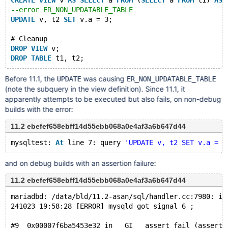
CREATE
VIEW
 v 
AS
SELECT
 a 
FROM
 (
SELECT
 a 
FROM
 t1) 
AS
 
--error ER_NON_UPDATABLE_TABLE
UPDATE
 v, t2 
SET
 v.a = 3;
# Cleanup
DROP
VIEW
 v;
DROP
TABLE
Before 11.1, the
was causing
UPDATE
ER_NON_UPDATABLE_TABLE
(note the subquery in the view definition). Since 11.1, it
apparently attempts to be executed but also fails, on non-debug
builds with the error:
11.2 ebefef658ebff14d55ebb068a0e4af3a6b647d44
mysqltest: 
At
 line 7: query 
'UPDATE v, t2 SET v.a = 3
and on debug builds with an assertion failure:
11.2 ebefef658ebff14d55ebb068a0e4af3a6b647d44
mariadbd: /data/bld/11.2-asan/sql/handler.cc:7980: in
241023 19:58:28 [ERROR] mysqld got signal 6 ;
#9  0x00007f6ba5453e32 in __GI___assert_fail (asserti