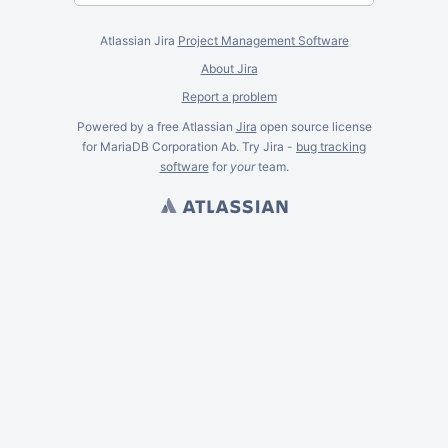
Atlassian Jira
Project Management Software
About Jira
Report a problem
Powered by a free Atlassian
Jira
open source license
for MariaDB Corporation Ab. Try Jira -
bug tracking
software
for
your
team.