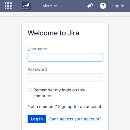
More
Log In
Welcome to Jira
U
sername
P
assword
R
emember my login on this
computer
Not a member?
Sign up
for an account.
Can't access your account?