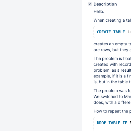
Description
Hello.
When creating a ta
CREATE
TABLE
 t
creates an empty ta
are rows, but they 
The problem is float
created with records
problem, as a result
example, if it is a f
is, but in the table 
The problem was fo
We switched to Mari
does, with a differ
How to repeat the 
DROP
TABLE
IF
 