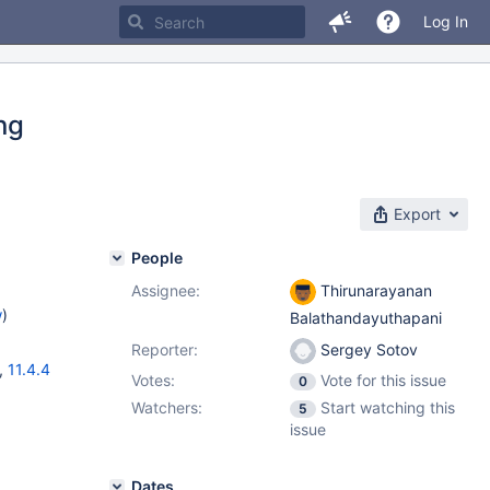
Log In
ing
Export
People
Assignee:
Thirunarayanan
w
)
Balathandayuthapani
Reporter:
Sergey Sotov
,
11.4.4
Votes:
Vote for this issue
0
Watchers:
Start watching this
5
issue
Dates