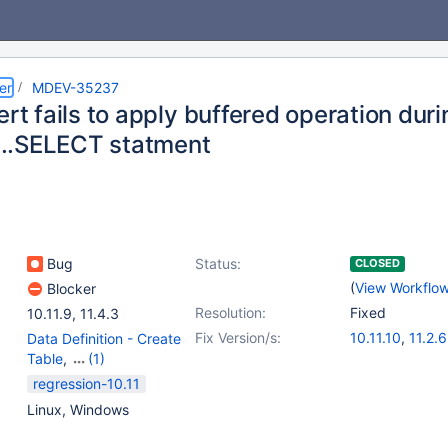
er
MDEV-35237
ert fails to apply buffered operation dur
..SELECT statment
Bug
Status:
CLOSED
(
View Workflo
Blocker
Resolution:
Fixed
10.11.9
,
11.4.3
Fix Version/s:
10.11.10
,
11.2.6
Data Definition - Create
Table
,
(1)
Data Manipulation -
regression-10.11
Insert
Linux, Windows