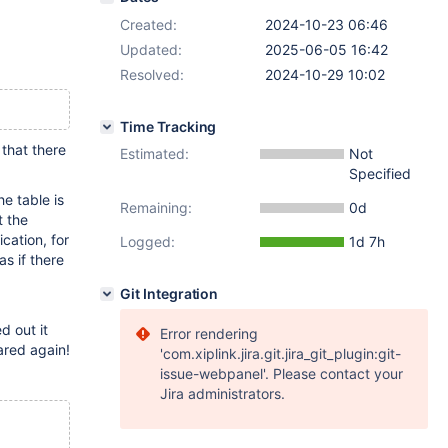
Created:
2024-10-23 06:46
Updated:
2025-06-05 16:42
Resolved:
2024-10-29 10:02
Time Tracking
that there
Estimated:
Not
Specified
he table is
Remaining:
0d
t the
cation, for
Logged:
1d 7h
as if there
Git Integration
d out it
Error rendering
ared again!
'com.xiplink.jira.git.jira_git_plugin:git-
issue-webpanel'. Please contact your
Jira administrators.