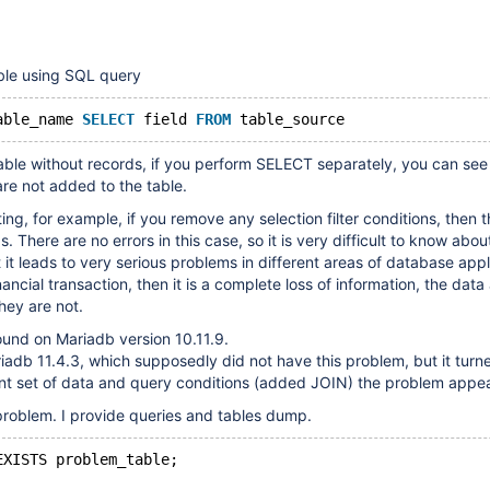
ble using SQL query
able_name 
SELECT
 field 
FROM
ble without records, if you perform SELECT separately, you can see 
are not added to the table.
ing, for example, if you remove any selection filter conditions, then t
. There are no errors in this case, so it is very difficult to know abou
 it leads to very serious problems in different areas of database appli
inancial transaction, then it is a complete loss of information, the data 
they are not.
und on Mariadb version 10.11.9.
adb 11.4.3, which supposedly did not have this problem, but it turne
ent set of data and query conditions (added JOIN) the problem appe
problem. I provide queries and tables dump.
EXISTS problem_table;