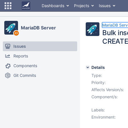
Dashboards
Projects
Issues
MariaDB Serv
MariaDB Server
Bulk ins
CREATE
Issues
Reports
Components
Details
Git Commits
Type:
Priority:
Affects Version/s:
Component/s:
Labels:
Environment: