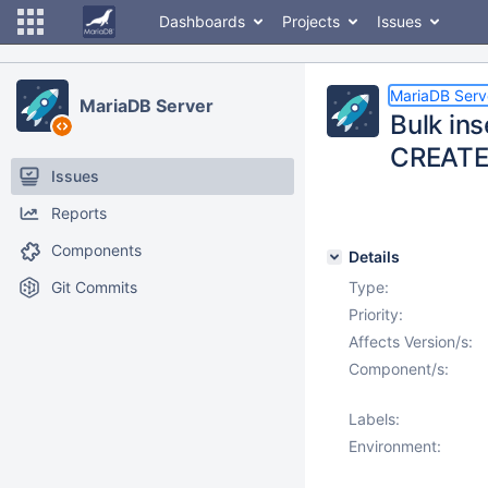
Dashboards
Projects
Issues
MariaDB Serv
MariaDB Server
Bulk ins
CREATE
Issues
Reports
Components
Details
Git Commits
Type:
Priority:
Affects Version/s:
Component/s:
Labels:
Environment: