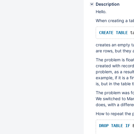
Description
Hello.
When creating a ta
CREATE
TABLE
 t
creates an empty ta
are rows, but they 
The problem is float
created with records
problem, as a result
example, if it is a f
is, but in the table 
The problem was fo
We switched to Mari
does, with a differ
How to repeat the 
DROP
TABLE
IF
 