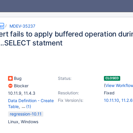
er
MDEV-35237
ert fails to apply buffered operation dur
..SELECT statment
Bug
Status:
CLOSED
(
View Workflo
Blocker
Resolution:
Fixed
10.11.9
,
11.4.3
Fix Version/s:
10.11.10
,
11.2.6
Data Definition - Create
Table
,
(1)
Data Manipulation -
regression-10.11
Insert
Linux, Windows