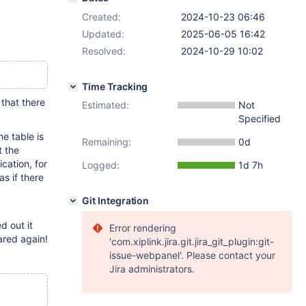
Created:
2024-10-23 06:46
Updated:
2025-06-05 16:42
Resolved:
2024-10-29 10:02
Time Tracking
that there
Estimated:
Not
Specified
he table is
Remaining:
0d
t the
cation, for
Logged:
1d 7h
as if there
Git Integration
d out it
Error rendering
ared again!
'com.xiplink.jira.git.jira_git_plugin:git-
issue-webpanel'. Please contact your
Jira administrators.