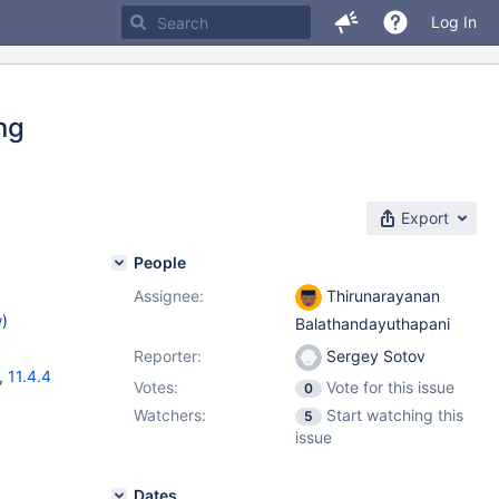
Log In
ing
Export
People
Assignee:
Thirunarayanan
w
)
Balathandayuthapani
Reporter:
Sergey Sotov
,
11.4.4
Votes:
Vote for this issue
0
Watchers:
Start watching this
5
issue
Dates