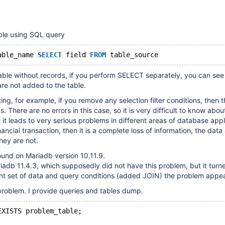
ble using SQL query
able_name 
SELECT
 field 
FROM
ble without records, if you perform SELECT separately, you can see 
are not added to the table.
ing, for example, if you remove any selection filter conditions, then t
. There are no errors in this case, so it is very difficult to know abou
 it leads to very serious problems in different areas of database appli
inancial transaction, then it is a complete loss of information, the data 
they are not.
und on Mariadb version 10.11.9.
adb 11.4.3, which supposedly did not have this problem, but it turne
ent set of data and query conditions (added JOIN) the problem appe
problem. I provide queries and tables dump.
EXISTS problem_table;