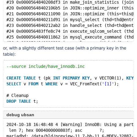
#19 0x0000564840208df3 in make_join_statistics (join=
    #8 0x555cfcd587fd in get_key_scans_params /data/b
#20 0x00005648402106b5 in JOIN::optimize_inner (this=
    #9 0x555cfcd69de9 in SQL_SELECT::test_quick_selec
#21 0x0000564840211090 in JOIN::optimize (this=this@e
    #10 0x555cfd2215f0 in get_quick_record_count /dat
#22 0x0000564840211d91 in mysql_select (thd=thd@entry
    #11 0x555cfd2215f0 in make_join_statistics /data/
#23 0x0000564840212ab2 in handle_select (thd=thd@entr
    #12 0x555cfd236d7c in JOIN::optimize_inner() /dat
#24 0x000056483ffe8c74 in execute_sqlcom_select (thd=
    #13 0x555cfd2392e4 in JOIN::optimize() /data/bld/
#25 0x0000564840011862 in mysql_execute_command (thd=
    #14 0x555cfd239655 in mysql_select(THD*, TABLE_LI
#26 0x0000564840026828 in mysql_parse (thd=thd@entry=
    #15 0x555cfd23b306 in handle_select(THD*, LEX*, s
or, with a slightly different test case (with a primary key in the
#27 0x000056484002d1fc in dispatch_command (command=c
    #16 0x555cfd04d3eb in execute_sqlcom_select /data
table):
#28 0x00005648400359ed in do_command (thd=0x7f25dc000
    #17 0x555cfd07cbc4 in mysql_execute_command(THD*,
#29 0x0000564840530960 in do_handle_one_connection (c
    #18 0x555cfd082091 in mysql_parse(THD*, char*, un
#30 0x0000564840531816 in handle_one_connection (arg=
--source include/have_innodb.inc
    #19 0x555cfd08a38e in dispatch_command(enum_serve
#31 0x00005648416ff093 in pfs_spawn_thread (arg=0x564
    #20 0x555cfd08f598 in do_command(THD*, bool) /dat
#32 0x00007f260d0a8044 in start_thread (arg=<optimize
CREATE
TABLE
 t (pk 
INT
PRIMARY
KEY
, v VECTOR(1), 
KEY
(
    #21 0x555cfd4bd6ae in do_handle_one_connection(CO
SELECT
 v 
FROM
 t 
WHERE
 v = VEC_FromText(
'[1]'
);
    #22 0x555cfd4bdfbc in handle_one_connection /data
    #23 0x555cfe0e2b77 in pfs_spawn_thread /data/bld/
# Cleanup
    #24 0x7f3283aa8043 in start_thread nptl/pthread_c
DROP
TABLE
Thread T10 created by T0 here:
    #0 0x7f3284649726 in __interceptor_pthread_create
debug ubsan
    #1 0x555cfe0e2ded in my_thread_create /data/bld/p
2024-10-18 16:48:48 4 [Warning] InnoDB: Using a parti
    #2 0x555cfe0e2ded in pfs_spawn_thread_v1 /data/bl
 len 7; hex 0004000000803f; asc       ?;
    #3 0x555cfccf2443 in inline_mysql_thread_create /
mariadbd: /data/bld/preview-11.7-bb-11.6-MDEV-32887-v