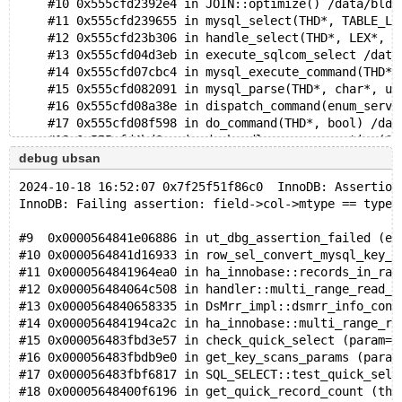
    #10 0x555cfd2392e4 in JOIN::optimize() /data/bld/
    #11 0x555cfd239655 in mysql_select(THD*, TABLE_LI
    #12 0x555cfd23b306 in handle_select(THD*, LEX*, s
    #13 0x555cfd04d3eb in execute_sqlcom_select /data
    #14 0x555cfd07cbc4 in mysql_execute_command(THD*,
    #15 0x555cfd082091 in mysql_parse(THD*, char*, un
    #16 0x555cfd08a38e in dispatch_command(enum_serve
    #17 0x555cfd08f598 in do_command(THD*, bool) /dat
    #18 0x555cfd4bd6ae in do_handle_one_connection(CO
    #19 0x555cfd4bdfbc in handle_one_connection /data
debug ubsan
    #20 0x555cfe0e2b77 in pfs_spawn_thread /data/bld/
2024-10-18 16:52:07 0x7f25f51f86c0  InnoDB: Assertion
    #21 0x7f3283aa8043 in start_thread nptl/pthread_c
InnoDB: Failing assertion: field->col->mtype == type
    #22 0x7f3283b2861b in clone3 ../sysdeps/unix/sysv
#9  0x0000564841e06886 in ut_dbg_assertion_failed (ex
0x612000043020 is located 224 bytes inside of 272-byt
#10 0x0000564841d16933 in row_sel_convert_mysql_key_t
allocated by thread T10 here:
#11 0x0000564841964ea0 in ha_innobase::records_in_ran
    #0 0x7f32846b89cf in __interceptor_malloc ../../.
#12 0x000056484064c508 in handler::multi_range_read_i
    #1 0x555cfe42e4a4 in ut_allocator<unsigned char, 
#13 0x0000564840658335 in DsMrr_impl::dsmrr_info_cons
    #2 0x555cfe42e4a4 in mem_heap_create_block_func(m
#14 0x000056484194ca2c in ha_innobase::multi_range_re
    #3 0x555cfe2e42a5 in mem_heap_create_func /data/b
#15 0x000056483fbd3e57 in check_quick_select (param=p
    #4 0x555cfe2e42a5 in ha_innobase::records_in_rang
#16 0x000056483fbdb9e0 in get_key_scans_params (param
    #5 0x555cfd56c5b9 in handler::multi_range_read_in
#17 0x000056483fbf6817 in SQL_SELECT::test_quick_sele
    #6 0x555cfd5754ef in DsMrr_impl::dsmrr_info_const
#18 0x00005648400f6196 in get_quick_record_count (thd
    #7 0x555cfcd587fd in check_quick_select /data/bld