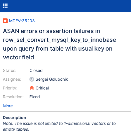
MDEV-35203
ASAN errors or assertion failures in
row_sel_convert_mysql_key_to_innobase
upon query from table with usual key on
vector field
Status:
Closed
Assignee:
Sergei Golubchik
Priority:
Critical
Resolution:
Fixed
More
Description
Note: The issue is not limited to 1-dimensional vectors or to
empty tables.