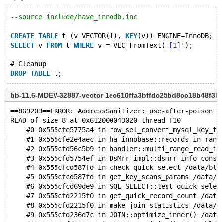
--source include/have_innodb.inc
CREATE
TABLE
 t (v VECTOR(1), 
KEY
(v)) ENGINE=InnoDB;
SELECT
 v 
FROM
 t 
WHERE
 v = VEC_FromText(
'[1]'
);
# Cleanup
DROP
TABLE
bb-11.6-MDEV-32887-vector 1ec610ffa3bffdc25bd8cc18b48f3
==869203==ERROR: AddressSanitizer: use-after-poison o
READ of size 8 at 0x612000043020 thread T10
    #0 0x555cfe5775a4 in row_sel_convert_mysql_key_to
    #1 0x555cfe2e4aec in ha_innobase::records_in_rang
    #2 0x555cfd56c5b9 in handler::multi_range_read_in
    #3 0x555cfd5754ef in DsMrr_impl::dsmrr_info_const
    #4 0x555cfcd587fd in check_quick_select /data/bld
    #5 0x555cfcd587fd in get_key_scans_params /data/b
    #6 0x555cfcd69de9 in SQL_SELECT::test_quick_selec
    #7 0x555cfd2215f0 in get_quick_record_count /data
    #8 0x555cfd2215f0 in make_join_statistics /data/b
    #9 0x555cfd236d7c in JOIN::optimize_inner() /data