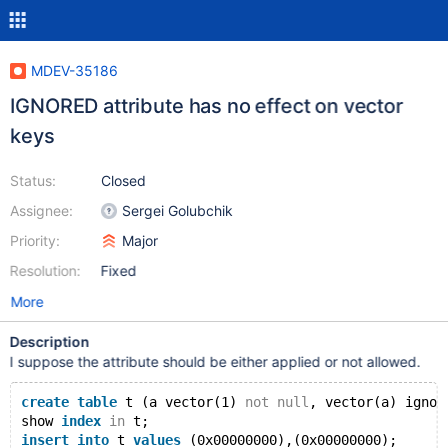
MDEV-35186
IGNORED attribute has no effect on vector
keys
Status:
Closed
Assignee:
Sergei Golubchik
Priority:
Major
Resolution:
Fixed
More
Description
I suppose the attribute should be either applied or not allowed.
create
table
 t (a vector(1) 
not
null
, vector(a) ignor
show 
index
in
 t;
insert
into
 t 
values
 (0x00000000),(0x00000000);