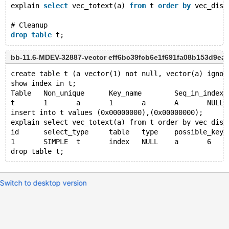
explain 
select
 vec_totext(a) 
from
 t 
order
by
 vec_dist
# Cleanup
drop
table
bb-11.6-MDEV-32887-vector eff6bc39fcb6e1f691fa08b153d9ea
create table t (a vector(1) not null, vector(a) ignor
show index in t;
Table	Non_unique	Key_name	Seq_in_index	
t	1	a	1	a	A	NULL	NU
insert into t values (0x00000000),(0x00000000);
explain select vec_totext(a) from t order by vec_dist
id	select_type	table	type	possible_ke
1	SIMPLE	t	index	NULL	a	
Switch to desktop version