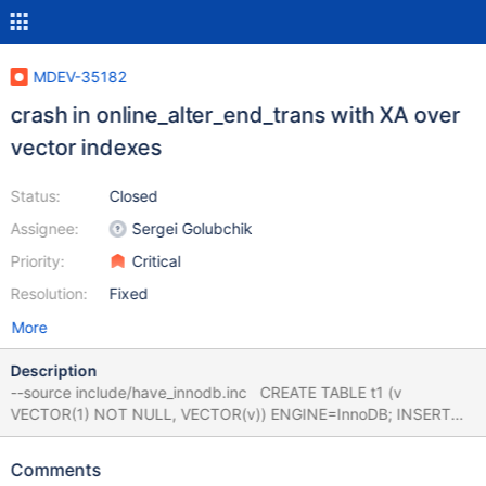
MDEV-35182
crash in online_alter_end_trans with XA over
vector indexes
Status:
Closed
Assignee:
Sergei Golubchik
Priority:
Critical
Resolution:
Fixed
More
Description
--source include/have_innodb.inc CREATE TABLE t1 (v
VECTOR(1) NOT NULL, VECTOR(v)) ENGINE=InnoDB; INSERT
INTO t1 VALUES(0x00000000); XA START 'x'; --error
ER_NO_SUCH_TABLE SELECT * FROM non_existing_table;
Comments
DELETE FROM t1; XA END 'x'; XA PREPARE 'x'; bb-11.6-MDEV-