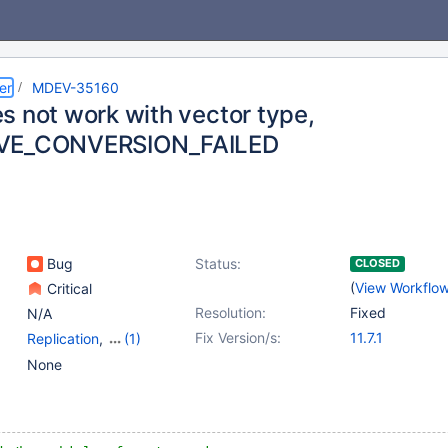
er
MDEV-35160
s not work with vector type,
VE_CONVERSION_FAILED
Bug
Status:
CLOSED
(
View Workflo
Critical
Resolution:
Fixed
N/A
Fix Version/s:
11.7.1
Replication
,
(1)
Vector search
None