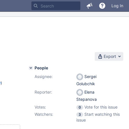
Log In
Export
People
Assignee:
Sergei
w
)
Golubchik
Reporter:
Elena
Stepanova
Votes:
Vote for this issue
0
Watchers:
Start watching this
3
issue