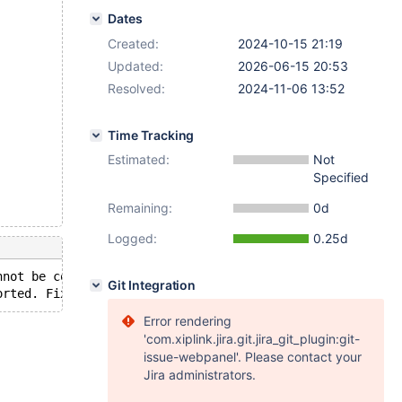
Dates
Created:
2024-10-15 21:19
Updated:
2026-06-15 20:53
Resolved:
2024-11-06 13:52
Time Tracking
Estimated:
Not
Specified
Remaining:
0d
Logged:
0.25d
nnot be converted from type 'varbinary(4)' to type 'varb
Git Integration
Error rendering
'com.xiplink.jira.git.jira_git_plugin:git-
issue-webpanel'. Please contact your
Jira administrators.