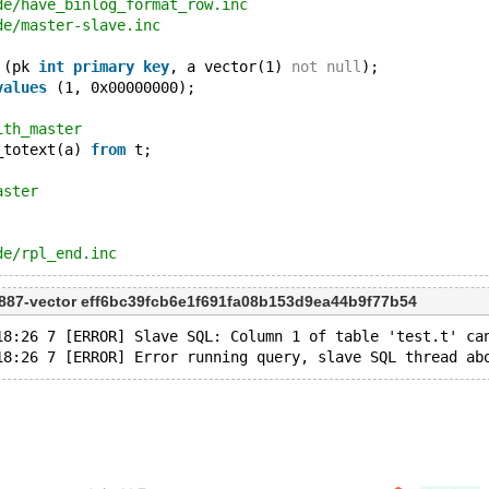
de/have_binlog_format_row.inc
de/master-slave.inc
 (pk 
int
primary
key
, a vector(1) 
not
null
);
values
 (1, 0x00000000);
ith_master
_totext(a) 
from
 t;
aster
de/rpl_end.inc
887-vector eff6bc39fcb6e1f691fa08b153d9ea44b9f77b54
18:26 7 [ERROR] Slave SQL: Column 1 of table 'test.t' ca