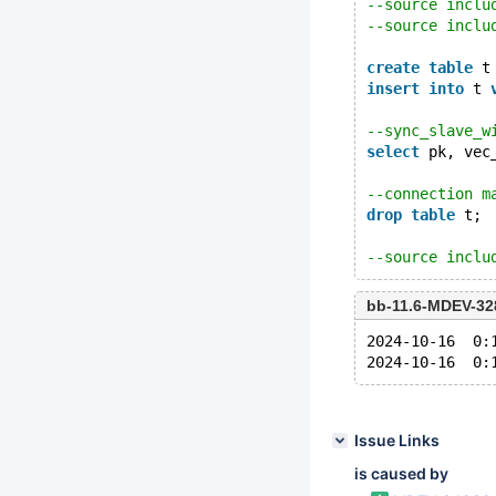
--source inclu
--source inclu
create
table
 t
insert
into
 t 
--sync_slave_w
select
 pk, vec
--connection m
drop
table
 t;
--source inclu
bb-11.6-MDEV-32
2024-10-16  0:
Issue Links
is caused by