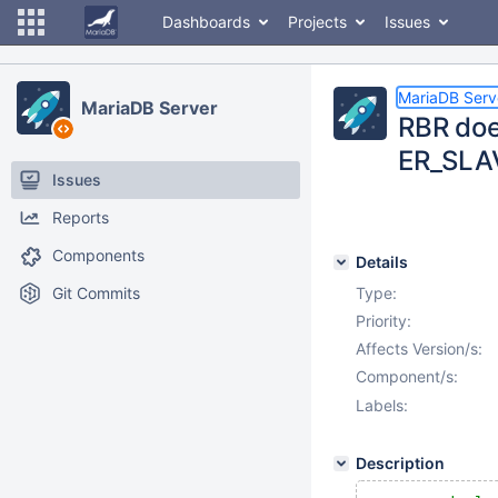
Dashboards
Projects
Issues
MariaDB Serv
MariaDB Server
RBR doe
ER_SLA
Issues
Reports
Components
Details
Git Commits
Type:
Priority:
Affects Version/s:
Component/s:
Labels:
Description