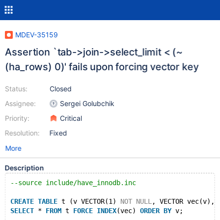
MDEV-35159
Assertion `tab->join->select_limit < (~
(ha_rows) 0)' fails upon forcing vector key
Status:
Closed
Assignee:
Sergei Golubchik
Priority:
Critical
Resolution:
Fixed
More
Description
--source include/have_innodb.inc
CREATE
TABLE
 t (v VECTOR(1) 
NOT
NULL
, VECTOR vec(v), 
SELECT
 * 
FROM
 t 
FORCE
INDEX
(vec) 
ORDER
BY
 v;