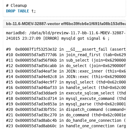
# Cleanup
DROP
TABLE
bb-11.6-MDEV-32887-vector eff6bc39fcb6e1f691fa08b153d9ea
mariadbd: /data/bld/preview-11.7-bb-11.6-MDEV-32887-v
241015 23:27:09 [ERROR] mysqld got signal 6 ;
#9  0x00007f1f53253e32 in __GI___assert_fail (asserti
#10 0x000055d7ad5777d6 in join_read_first (tab=0x6290
#11 0x000055d7ad56f06b in sub_select (join=0x6290000f
#12 0x000055d7ad56cabb in do_select (join=0x6290000fb
#13 0x000055d7ad4eaf3e in JOIN::exec_inner (this=0x62
#14 0x000055d7ad4e82c8 in JOIN::exec (this=0x6290000f
#15 0x000055d7ad4ec9f7 in mysql_select (thd=0x62c0001
#16 0x000055d7ad4baf33 in handle_select (thd=0x62c000
#17 0x000055d7ad3ddae9 in execute_sqlcom_select (thd=
#18 0x000055d7ad3cd714 in mysql_execute_command (thd=
#19 0x000055d7ad3e853a in mysql_parse (thd=0x62c0001e
#20 0x000055d7ad3bf55c in dispatch_command (command=C
#21 0x000055d7ad3bc270 in do_command (thd=0x62c0001e0
#22 0x000055d7ad8abc4b in do_handle_one_connection (c
#23 0x000055d7ad8ab60c in handle_one_connection (arg=