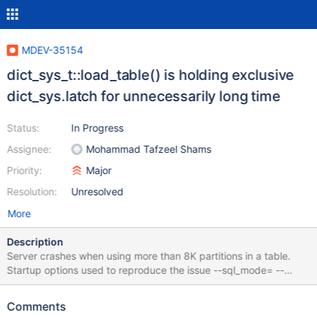
MDEV-35154
dict_sys_t::load_table() is holding exclusive
dict_sys.latch for unnecessarily long time
Status:
In Progress
Assignee:
Mohammad Tafzeel Shams
Priority:
Major
Resolution:
Unresolved
More
Description
Server crashes when using more than 8K partitions in a table.
Startup options used to reproduce the issue --sql_mode= --
deadlock-timeout-short=10 --deadlock-timeout-long=10 --
deadlock-search-depth-short=10 --deadlock-search-depth-
Comments
long=33 --innodb-fatal-semaphore-wait-threshold=2 --innodb-