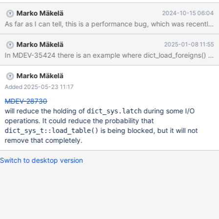
read-io-threads=1 Could not reproduce the issue in `rr`. The
Marko Mäkelä
2024-10-15 06:04
issue seems to be system specific and reproduced only on busy
server Attached test case in.sql and full back trace
full_back_trace.log . CS 11.6.2
Marko Mäkelä
2025-01-08 11:55
ba7088d462c326c9df7de97a46fe69419cd7e116 (Debug) Core
In MDEV-35424 there is an example where dict_load_foreigns() is bl
was generated by `/test/MD031024-mariadb-11.6.2-linux-
x86_64-dbg/bin/mariadbd --no-defaults --max'. Program
terminated with signal SIGABRT, Aborted. #0 __GI_raise
Marko Mäkelä
(sig=sig@entry=6) at ../sysdeps/unix/sysv/linux/raise.c:50
Added 2025-05-23 11:17
[Current thread is 1 (Thread 0x14bf685f2700 (LWP 1603475))]
MDEV-28730
(gdb) bt
will reduce the holding of
during some I/O
dict_sys.latch
operations. It could reduce the probability that
is being blocked, but it will not
dict_sys_t::load_table()
remove that completely.
Switch to desktop version