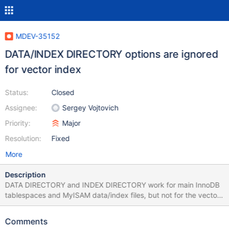
MDEV-35152
DATA/INDEX DIRECTORY options are ignored
for vector index
Status:
Closed
Assignee:
Sergey Vojtovich
Priority:
Major
Resolution:
Fixed
More
Description
DATA DIRECTORY and INDEX DIRECTORY work for main InnoDB
tablespaces and MyISAM data/index files, but not for the vector
index ones. I don't know whether it is meant to work, but given
that vector index files can be very large, I think storing them in a
Comments
separate location can be a realistic use case. --source