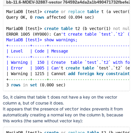
bb-11.6-MDEV-32887-vector 764592a4da2a1b490471732fbefe2
MariaDB [test]> 
create
or
replace
table
 t (a vector(1
Query OK, 0 
rows
 affected (0.094 sec)
MariaDB [test]> 
create
table
 t2 (b vector(1) 
not
null
ERROR 1005 (HY000): Can
't create table `test`.`t2` (e
MariaDB [test]> show warnings;
+---------+------+-----------------------------------
| Level   | Code | Message                           
+---------+------+-----------------------------------
| Warning |  150 | Create  table `test`.`t2` with for
| Error   | 1005 | Can'
t 
create
table
 `test`.`t2` (er
| Warning | 1215 | Cannot 
add
foreign
key
constraint
+
---------+------+-----------------------------------
3 
rows
in
set
So, it claims that table
does not have a key on the vector
t
column
, but of course it does.
a
It appears that the presence of
index prevents it from
vector
automatically creating a normal key on the column
, because
b
this works (the same without vector key):
MariaDB [test]> 
create
or
replace
table
 t2 (b vector(