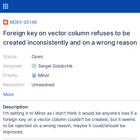
MDEV-35148
Foreign key on vector column refuses to be
created inconsistently and on a wrong reason
Status:
Open
Assignee:
Sergei Golubchik
Priority:
Minor
Resolution:
Unresolved
More
Description
I'm setting it to Minor as I don't think it would be anyone's loss if a
foreign key on a vector column couldn't be created, but it seems
to be rejected on a wrong reason, maybe it could/should be
improved.