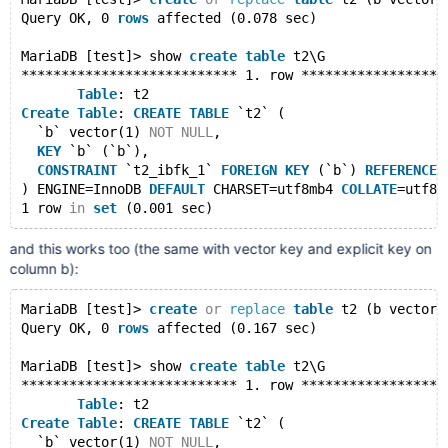
Query OK, 0 
rows
 affected (0.078 sec)
MariaDB [test]> show 
create
table
 t2\G
*************************** 1. row ******************
Table
: t2
Create
Table
: 
CREATE
TABLE
 `t2` (
  `b` vector(1) 
NOT
NULL
,
KEY
 `b` (`b`),
CONSTRAINT
 `t2_ibfk_1` 
FOREIGN
KEY
 (`b`) 
REFERENCES
) ENGINE=InnoDB 
DEFAULT
 CHARSET=utf8mb4 
COLLATE
=utf8m
1 row 
in
set
and this works too (the same with vector key and explicit key on
column b):
MariaDB [test]> 
create
or
replace
table
 t2 (b vector(
Query OK, 0 
rows
 affected (0.167 sec)
MariaDB [test]> show 
create
table
 t2\G
*************************** 1. row ******************
Table
: t2
Create
Table
: 
CREATE
TABLE
 `t2` (
  `b` vector(1) 
NOT
NULL
,