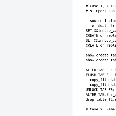
# Case 1, ALTE
# s_import has
--source inclu
--let $datadir
SET @@innodb_c
CREATE or repl
SET @@innodb_c
CREATE or repl
show create ta
show create ta
ALTER TABLE s_
FLUSH TABLE s 
--copy_file $d
--copy_file $d
UNLOCK TABLES;
ALTER TABLE s_
drop table t1,
# Case 2, Same
#         are 