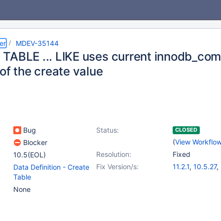
er
MDEV-35144
TABLE ... LIKE uses current innodb_com
of the create value
Bug
Status:
CLOSED
(
View Workflo
Blocker
Resolution:
Fixed
10.5(EOL)
Fix Version/s:
11.2.1
,
10.5.27
,
Data Definition - Create
10.6.20
,
10.11.
Table
11.4.4
,
11.6.2
None