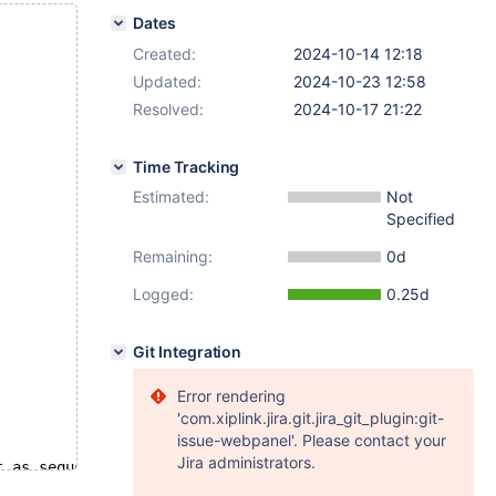
Dates
Created:
2024-10-14 12:18
Updated:
2024-10-23 12:58
Resolved:
2024-10-17 21:22
Time Tracking
Estimated:
Not
Specified
Remaining:
0d
Logged:
0.25d
Git Integration
Error rendering
'com.xiplink.jira.git.jira_git_plugin:git-
issue-webpanel'. Please contact your
Jira administrators.
t as sequences