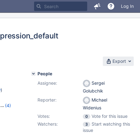
Log In
pression_default
Export
People
Assignee:
Sergei
w
)
Golubchik
Reporter:
Michael
(4)
Widenius
10
,
Votes:
Vote for this issue
0
Watchers:
Start watching this
3
issue