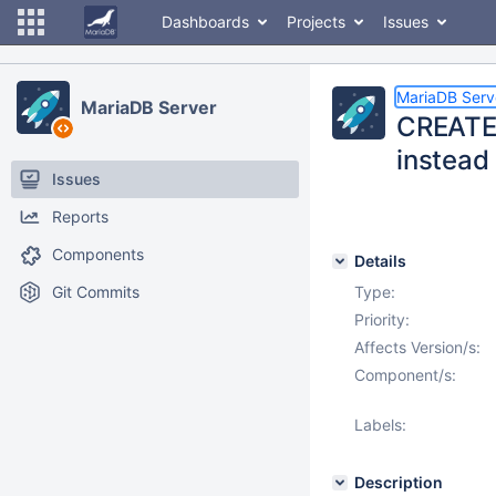
Dashboards
Projects
Issues
MariaDB Serv
MariaDB Server
CREATE 
instead 
Issues
Reports
Components
Details
Git Commits
Type:
Priority:
Affects Version/s:
Component/s:
Labels:
Description