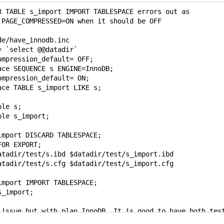
R TABLE s_import IMPORT TABLESPACE errors out as
 PAGE_COMPRESSED=ON when it should be OFF
de/have_innodb.inc
= `select @@datadir`
ompression_default= OFF;
ace SEQUENCE s ENGINE=InnoDB;
ompression_default= ON;
ace TABLE s_import LIKE s;
ble s;
ble s_import;
import DISCARD TABLESPACE;
FOR EXPORT;
atadir/test/s.ibd $datadir/test/s_import.ibd
atadir/test/s.cfg $datadir/test/s_import.cfg
import IMPORT TABLESPACE;
s_import;
 issue but with plan InnoDB. It is good to have both tes
a bit special