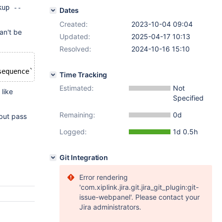
kup --
Dates
Created:
2023-10-04 09:04
an't be
Updated:
2025-04-17 10:13
Resolved:
2024-10-16 15:10
Time Tracking
Estimated:
Not
like
Specified
Remaining:
0d
but pass
Logged:
1d 0.5h
Git Integration
Error rendering
'com.xiplink.jira.git.jira_git_plugin:git-
issue-webpanel'. Please contact your
Jira administrators.