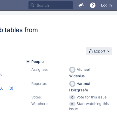
Log In
b tables from
Export
People
Assignee:
Michael
w
)
Widenius
Reporter:
Hartmut
0
,
(3)
Holzgraefe
,
11.4.4
Votes:
Vote for this issue
0
Watchers:
Start watching this
6
issue