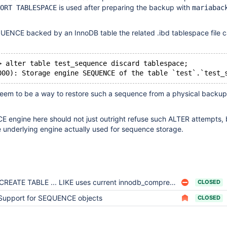
is used after preparing the backup with
ORT TABLESPACE
mariabac
ENCE backed by an InnoDB table the related .ibd tablespace file c
> alter table test_sequence discard tablespace;
seem to be a way to restore such a sequence from a physical backup 
engine here should not just outright refuse such ALTER attempts, 
 underlying engine actually used for sequence storage.
CREATE TABLE ... LIKE uses current innodb_compression_default instead of the create value
CLOSED
Support for SEQUENCE objects
CLOSED