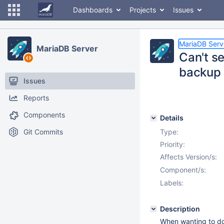
Dashboards
Projects
Issues
MariaDB Serv
MariaDB Server
Can't s
backup
Issues
Reports
Components
Details
Git Commits
Type:
Priority:
Affects Version/s:
Component/s:
Labels:
Description
When wanting to do