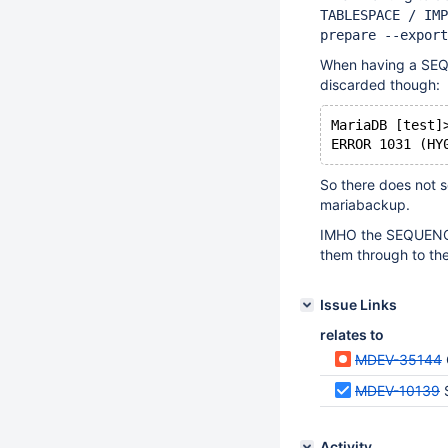
TABLESPACE / IMP
prepare --export
When having a SEQU
discarded though:
MariaDB [test]
So there does not 
mariabackup.
IMHO the SEQUENCE 
them through to the
Issue Links
relates to
MDEV-35144
MDEV-10139
Activity