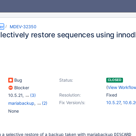
er
MDEV-32350
electively restore sequences using innod
Bug
Status:
CLOSED
(
View Workflo
Blocker
Resolution:
Fixed
10.5.21
,
(3)
10.3(EOL)
,
10.4(EOL)
,
Fix Version/s:
10.5.27
,
10.6.2
mariabackup
,
(2)
10.6
10.11.10
,
11.2.6
Sequences
,
Storage
None
Engine - InnoDB
 a selective restore of a backup taken with mariabackup
DISCARD