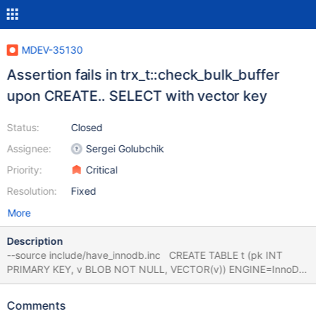
MDEV-35130
Assertion fails in trx_t::check_bulk_buffer
upon CREATE.. SELECT with vector key
Status:
Closed
Assignee:
Sergei Golubchik
Priority:
Critical
Resolution:
Fixed
More
Description
--source include/have_innodb.inc CREATE TABLE t (pk INT
PRIMARY KEY, v BLOB NOT NULL, VECTOR(v)) ENGINE=InnoDB
SELECT 1 AS pk, x'00000000' AS v; # Cleanup DROP TABLE t;
bb-11.6-MDEV-32887-vector
Comments
4b8dada45a24902357dfbeda4f058bfaf732bda3 mariadbd: