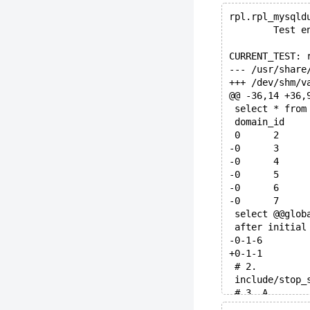
rpl.rpl_mysqld
        Test e
CURRENT_TEST: 
@@ -36,14 +36,
 select * from
 select @@glob
 after initial
-0-1-6
+0-1-1
 # 2.
 include/stop_
 # 3. A
@@ -63,15 +58,