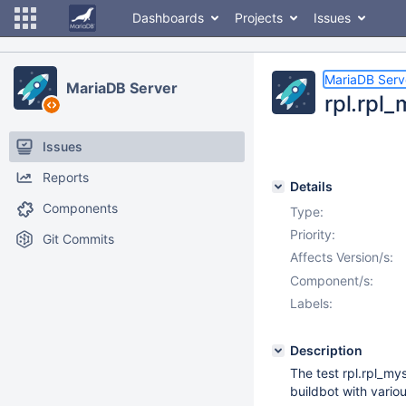
Dashboards
Projects
Issues
MariaDB Serv
MariaDB Server
rpl.rpl
Issues
Reports
Details
Components
Type:
Priority:
Git Commits
Affects Version/s:
Component/s:
Labels:
Description
The test rpl.rpl_m
buildbot with vario