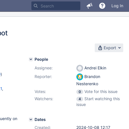
Log In
bot
Export
People
Assignee:
Andrei Elkin
w
)
Reporter:
Brandon
Nesterenko
21
,
Votes:
Vote for this issue
0
Watchers:
Start watching this
4
issue
quently on
Dates
Created:
2024-10-08 12:17