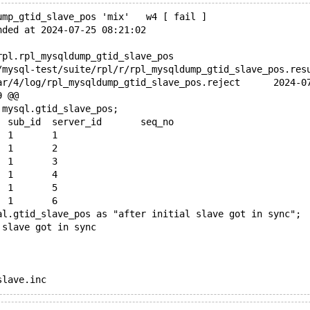
ump_gtid_slave_pos 'mix'   w4 [ fail ]
nded at 2024-07-25 08:21:02
rpl.rpl_mysqldump_gtid_slave_pos
+++ /dev/shm/var/
9 @@
 mysql.gtid_slave_pos;
 domain_id	sub_id	server_id	seq_no
 0	2	1	1
-0	3	1	2
-0	4	1	3
-0	5	1	4
-0	6	1	5
-0	7	1	6
al.gtid_slave_pos as "after initial slave got in sync";
 slave got in sync
slave.inc
15 @@