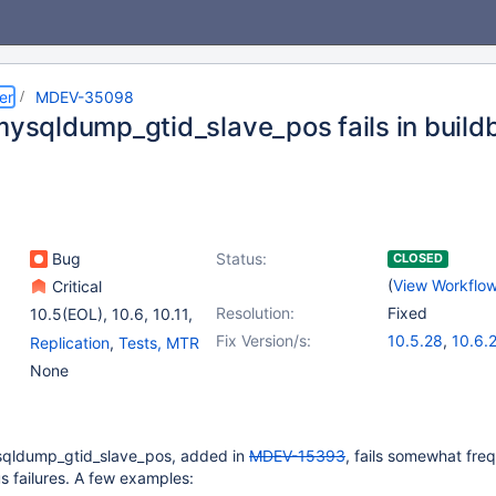
er
MDEV-35098
_mysqldump_gtid_slave_pos fails in build
Bug
Status:
CLOSED
(
View Workflo
Critical
Resolution:
Fixed
10.5(EOL)
,
10.6
,
10.11
,
(3)
Fix Version/s:
10.5.28
,
10.6.
Replication
,
Tests, MTR
11.2(EOL)
,
11.4
,
10.11.11
,
(2)
None
11.6(EOL)
11.4.5
,
11.7.2
ysqldump_gtid_slave_pos, added in
MDEV-15393
, fails somewhat fre
us failures. A few examples: