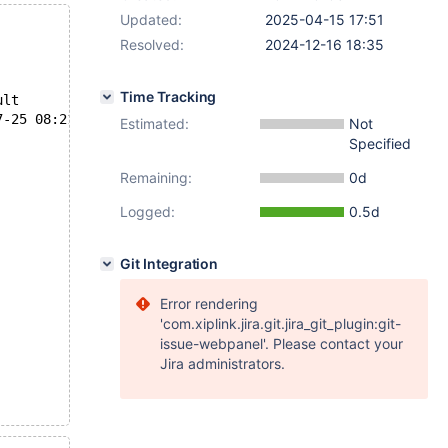
Updated:
2025-04-15 17:51
Resolved:
2024-12-16 18:35
Time Tracking
--- /usr/share/mysql-test/suite/rpl/r/rpl_mysqldump_gtid_slave_pos.result	2024-07-25 07:06:08.000000000 +0000
4/log/rpl_mysqldump_gtid_slave_pos.reject	2024-07-25 08:21:01.514074976 +0000
Estimated:
Not
Specified
Remaining:
0d
Logged:
0.5d
Git Integration
Error rendering
'com.xiplink.jira.git.jira_git_plugin:git-
issue-webpanel'. Please contact your
Jira administrators.