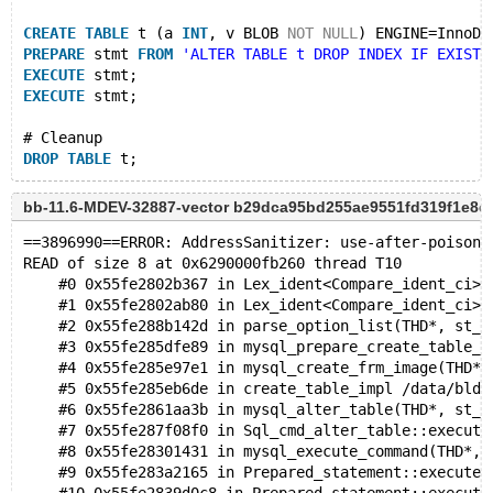
CREATE
TABLE
 t (a 
INT
, v BLOB 
NOT
NULL
) ENGINE=InnoDB
PREPARE
 stmt 
FROM
'ALTER TABLE t DROP INDEX IF EXISTS
EXECUTE
 stmt;
EXECUTE
 stmt;
# Cleanup
DROP
TABLE
bb-11.6-MDEV-32887-vector b29dca95bd255ae9551fd319f1e8
==3896990==ERROR: AddressSanitizer: use-after-poison 
READ of size 8 at 0x6290000fb260 thread T10
    #0 0x55fe2802b367 in Lex_ident<Compare_ident_ci>:
    #1 0x55fe2802ab80 in Lex_ident<Compare_ident_ci>:
    #2 0x55fe288b142d in parse_option_list(THD*, st_p
    #3 0x55fe285dfe89 in mysql_prepare_create_table_f
    #4 0x55fe285e97e1 in mysql_create_frm_image(THD*,
    #5 0x55fe285eb6de in create_table_impl /data/bld/
    #6 0x55fe2861aa3b in mysql_alter_table(THD*, st_m
    #7 0x55fe287f08f0 in Sql_cmd_alter_table::execute
    #8 0x55fe28301431 in mysql_execute_command(THD*, 
    #9 0x55fe283a2165 in Prepared_statement::execute(