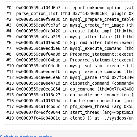
  0x0c5280017660: f7 f7 f7 f7 f7 f7 f7 f7 f7 f7 f7 f7
#0  0x0000559ca104d6b7 in report_unknown_option (val=
  0x0c5280017670: f7 f7 f7 f7 f7 f7 f7 f7 f7 f7 f7 f7
#1  parse_option_list (thd=0x7fc434000c68, plugin=0x5
  0x0c5280017680: f7 f7 f7 f7 f7 f7 f7 f7 f7 f7 f7 f7
#2  0x0000559ca0f99a80 in mysql_prepare_create_table_
  0x0c5280017690: f7 f7 f7 f7 f7 f7 f7 f7 f7 f7 f7 f7
#3  0x0000559ca0f9c7af in mysql_create_frm_image (thd
Shadow byte legend (one shadow byte represents 8 appl
#4  0x0000559ca0fa0420 in create_table_impl (thd=thd@
  Addressable:           00
#5  0x0000559ca0fab219 in mysql_alter_table (thd=thd@
  Partially addressable: 01 02 03 04 05 06 07 
#6  0x0000559ca101ada0 in Sql_cmd_alter_table::execut
  Heap left redzone:       fa
#7  0x0000559ca0edd5e6 in mysql_execute_command (thd=
  Freed heap region:       fd
#8  0x0000559ca0f04a0d in Prepared_statement::execute
  Stack left redzone:      f1
#9  0x0000559ca0f04bae in Prepared_statement::execute
  Stack mid redzone:       f2
#10 0x0000559ca0f04edb in mysql_sql_stmt_execute (thd
  Stack right redzone:     f3
#11 0x0000559ca0edee1b in mysql_execute_command (thd=
  Stack after return:      f5
#12 0x0000559ca0ee1ea6 in mysql_parse (thd=0x7fc43400
  Stack use after scope:   f8
#13 0x0000559ca0ee471d in dispatch_command (command=c
  Global redzone:          f9
#14 0x0000559ca0ee6654 in do_command (thd=0x7fc434000
  Global init order:       f6
#15 0x0000559ca1015e27 in do_handle_one_connection (c
  Poisoned by user:        f7
#16 0x0000559ca101619d in handle_one_connection (arg=
  Container overflow:      fc
#17 0x0000559ca13cbd5c in pfs_spawn_thread (arg=0x559
  Array cookie:            ac
#18 0x00007fc46dfc9044 in start_thread (arg=<optimize
  Intra object redzone:    bb
  ASan internal:           fe
  Left alloca redzone:     ca
  Right alloca redzone:    cb
Switch to desktop version