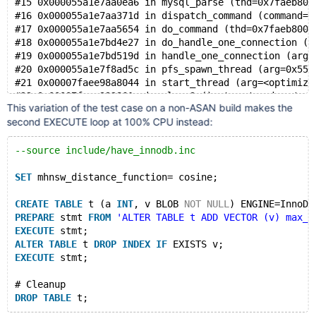
#15 0x000055a1e7aa0ea6 in mysql_parse (thd=0x7faeb800
    #10 0x7f2e910a8043 in start_thread nptl/pthread_c
#16 0x000055a1e7aa371d in dispatch_command (command=c
#17 0x000055a1e7aa5654 in do_command (thd=0x7faeb8000
Thread T10 created by T0 here:
#18 0x000055a1e7bd4e27 in do_handle_one_connection (c
    #0 0x7f2e91c49726 in __interceptor_pthread_create
#19 0x000055a1e7bd519d in handle_one_connection (arg=
    #1 0x55fe294700a3 in my_thread_create /data/bld/p
#20 0x000055a1e7f8ad5c in pfs_spawn_thread (arg=0x55a
    #2 0x55fe294746f0 in pfs_spawn_thread_v1 /data/bl
#21 0x00007faee98a8044 in start_thread (arg=<optimize
    #3 0x55fe27efec33 in inline_mysql_thread_create /
    #4 0x55fe27f173fa in create_thread_to_handle_conn
This variation of the test case on a non-ASAN build makes the
    #5 0x55fe27f17a1f in create_new_thread(CONNECT*) 
second EXECUTE loop at 100% CPU instead:
    #6 0x55fe27f17d0a in handle_accepted_socket(st_my
    #7 0x55fe27f18992 in handle_connections_sockets()
--source include/have_innodb.inc
    #8 0x55fe27f16c77 in mysqld_main(int, char**) /da
    #9 0x55fe27efdd58 in main /data/bld/preview-11.7-
SET
 mhnsw_distance_function= cosine;
    #10 0x7f2e910461c9 in __libc_start_call_main ../s
CREATE
TABLE
 t (a 
INT
, v BLOB 
NOT
NULL
) ENGINE=InnoDB
SUMMARY: AddressSanitizer: use-after-poison /data/bld
PREPARE
 stmt 
FROM
'ALTER TABLE t ADD VECTOR (v) max_e
Shadow bytes around the buggy address:
EXECUTE
 stmt;
  0x0c52800175f0: 00 00 00 00 00 00 00 00 00 00 00 00
ALTER
TABLE
 t 
DROP
INDEX
IF
 EXISTS v;
  0x0c5280017600: 00 00 00 00 00 00 00 00 00 00 00 00
EXECUTE
 stmt;
  0x0c5280017610: 00 00 00 00 00 00 00 00 00 00 00 00
  0x0c5280017620: 00 00 00 00 00 00 00 00 00 00 00 00
# Cleanup
  0x0c5280017630: 00 00 00 00 00 00 00 00 00 00 00 00
DROP
TABLE
=>0x0c5280017640: 00 00 00 00 00 00 00 f7 00 00 00 00
  0x0c5280017650: f7 f7 f7 f7 f7 f7 f7 f7 f7 f7 f7 f7