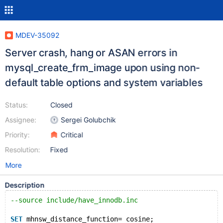
MDEV-35092
Server crash, hang or ASAN errors in
mysql_create_frm_image upon using non-
default table options and system variables
Status:
Closed
Assignee:
Sergei Golubchik
Priority:
Critical
Resolution:
Fixed
More
Description
--source include/have_innodb.inc
SET
 mhnsw_distance_function= cosine;