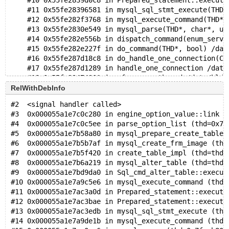
    #10 0x55fe2839d0c8 in Prepared_statement::execute
    #11 0x55fe28396581 in mysql_sql_stmt_execute(THD*
    #12 0x55fe282f3768 in mysql_execute_command(THD*,
    #13 0x55fe2830e549 in mysql_parse(THD*, char*, un
    #14 0x55fe282e556b in dispatch_command(enum_serve
    #15 0x55fe282e227f in do_command(THD*, bool) /dat
    #16 0x55fe287d18c8 in do_handle_one_connection(CO
    #17 0x55fe287d1289 in handle_one_connection /data
    #18 0x55fe29474301 in pfs_spawn_thread /data/bld/
    #19 0x7f2e910a8043 in start_thread nptl/pthread_c
RelWithDebInfo
    #20 0x7f2e9112861b in clone3 ../sysdeps/unix/sysv
#2  <signal handler called>
#3  0x000055a1e7c0c280 in engine_option_value::link (
0x6290000fb260 is located 4192 bytes inside of 16400-
#4  0x000055a1e7c0c5ee in parse_option_list (thd=0x7f
allocated by thread T10 here:
#5  0x000055a1e7b58a80 in mysql_prepare_create_table_
    #0 0x7f2e91cb89cf in __interceptor_malloc ../../.
#6  0x000055a1e7b5b7af in mysql_create_frm_image (thd
    #1 0x55fe2a1ef2ea in my_malloc /data/bld/preview-
#7  0x000055a1e7b5f420 in create_table_impl (thd=thd@
    #2 0x55fe2a1c18b6 in root_alloc /data/bld/preview
#8  0x000055a1e7b6a219 in mysql_alter_table (thd=thd@
    #3 0x55fe2a1c28ab in reset_root_defaults /data/bl
#9  0x000055a1e7bd9da0 in Sql_cmd_alter_table::execut
    #4 0x55fe2819cd00 in THD::init_for_queries() /dat
#10 0x000055a1e7a9c5e6 in mysql_execute_command (thd=
    #5 0x55fe287d0b5a in prepare_new_connection_state
#11 0x000055a1e7ac3a0d in Prepared_statement::execute
    #6 0x55fe287d130a in thd_prepare_connection(THD*)
#12 0x000055a1e7ac3bae in Prepared_statement::execute
    #7 0x55fe287d1822 in do_handle_one_connection(CON
#13 0x000055a1e7ac3edb in mysql_sql_stmt_execute (thd
    #8 0x55fe287d1289 in handle_one_connection /data/
#14 0x000055a1e7a9de1b in mysql_execute_command (thd=
    #9 0x55fe29474301 in pfs_spawn_thread /data/bld/p