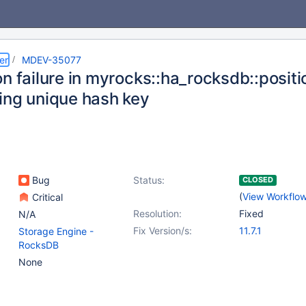
er
MDEV-35077
on failure in myrocks::ha_rocksdb::posit
ing unique hash key
Bug
Status:
CLOSED
(
View Workflo
Critical
Resolution:
Fixed
N/A
Fix Version/s:
11.7.1
Storage Engine -
RocksDB
None