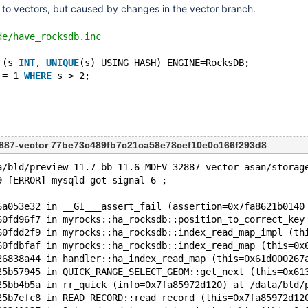
y to vectors, but caused by changes in the vector branch.
de/have_rocksdb.inc
 (s 
INT
, 
UNIQUE
(s) USING HASH) ENGINE=RocksDB;
 = 1 
WHERE
 s > 2;
887-vector 77be73c489fb7c21ca58e78cef10e0c166f293d8
a/bld/preview-11.7-bb-11.6-MDEV-32887-vector-asan/storag
9 [ERROR] mysqld got signal 6 ;
6a053e32 in __GI___assert_fail (assertion=0x7fa8621b0140
60fd96f7 in myrocks::ha_rocksdb::position_to_correct_key
60fdd2f9 in myrocks::ha_rocksdb::index_read_map_impl (th
60fdbfaf in myrocks::ha_rocksdb::index_read_map (this=0x
26838a44 in handler::ha_index_read_map (this=0x61d000267
25b57945 in QUICK_RANGE_SELECT_GEOM::get_next (this=0x61
25bb4b5a in rr_quick (info=0x7fa85972d120) at /data/bld/
25b7efc8 in READ_RECORD::read_record (this=0x7fa85972d12