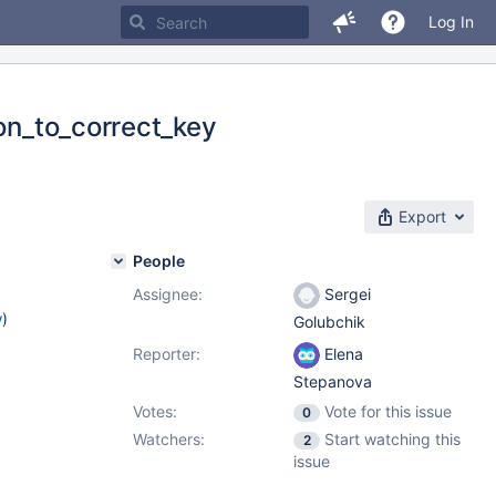
Log In
ion_to_correct_key
Export
People
Assignee:
Sergei
w
)
Golubchik
Reporter:
Elena
Stepanova
Votes:
Vote for this issue
0
Watchers:
Start watching this
2
issue