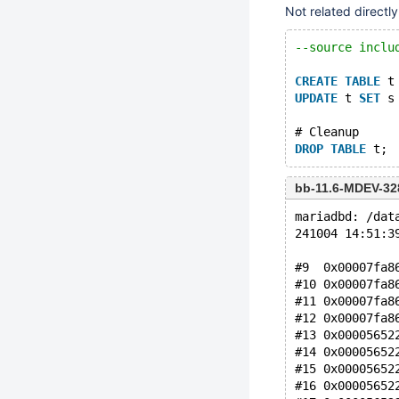
Not related directl
--source inclu
CREATE
TABLE
 t
UPDATE
 t 
SET
 s
# Cleanup
DROP
TABLE
bb-11.6-MDEV-32
mariadbd: /dat
241004 14:51:3
#9  0x00007fa8
#10 0x00007fa8
#11 0x00007fa8
#12 0x00007fa8
#13 0x00005652
#14 0x00005652
#15 0x00005652
#16 0x00005652