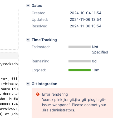
Dates
Created:
2024-10-04 11:54
Updated:
2024-11-06 13:54
Resolved:
2024-11-06 13:54
Time Tracking
Estimated:
Not
Specified
Remaining:
0d
e/rocksdb/ha_rocksdb.cc:8121: int myrocks::ha_rocksdb::p
Logged:
10m
 "0", file=0x7fa8621a1880 "/data/bld/preview-11.7-bb-11.
Git Integration
 (this=0x61d000267ab8, kd=..., find_flag=@0x7fa85972c920
is=0x61d000267ab8, buf=0x6190000ccbc8 "\377", key=0x6210
61d000267ab8, buf=0x6190000ccbc8 "\377", key=0x6210001a3
Error rendering
ab8, buf=0x6190000ccbc8 "\377", key=0x6210001a3000 "", k
'com.xiplink.jira.git.jira_git_plugin:git-
3000061240) at /data/bld/preview-11.7-bb-11.6-MDEV-32887
issue-webpanel'. Please contact your
preview-11.7-bb-11.6-MDEV-32887-vector-asan/sql/records.
Jira administrators.
0) at /data/bld/preview-11.7-bb-11.6-MDEV-32887-vector-a