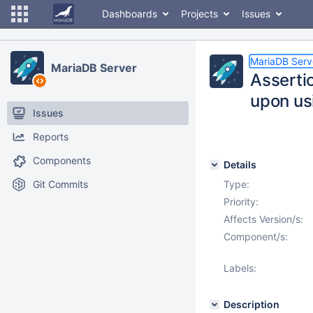
Dashboards
Projects
Issues
MariaDB Serv
MariaDB Server
Asserti
upon us
Issues
Reports
Components
Details
Git Commits
Type:
Priority:
Affects Version/s:
Component/s:
Labels:
Description