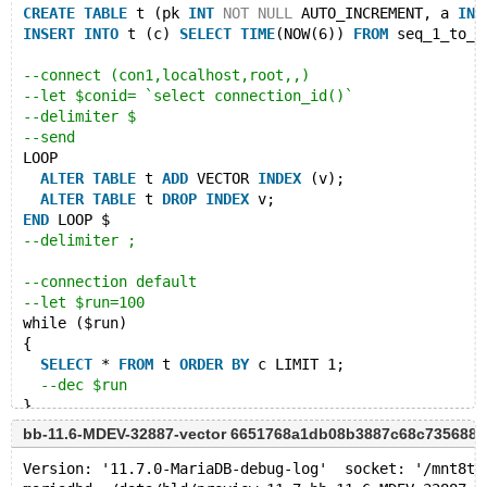
CREATE
TABLE
 t (pk 
INT
NOT
NULL
 AUTO_INCREMENT, a 
INT
INSERT
INTO
 t (c) 
SELECT
TIME
(NOW(6)) 
FROM
 seq_1_to_5
--connect (con1,localhost,root,,)
--let $conid= `select connection_id()`
--delimiter $
--send
LOOP
ALTER
TABLE
 t 
ADD
 VECTOR 
INDEX
 (v);
ALTER
TABLE
 t 
DROP
INDEX
 v;
END
 LOOP $
--delimiter ;
--connection default
--let $run=100
while ($run)
{
SELECT
 * 
FROM
 t 
ORDER
BY
 c LIMIT 1;
--dec $run
}
bb-11.6-MDEV-32887-vector 6651768a1db08b3887c68c735688
# Cleanup
--eval KILL $conid
Version: '11.7.0-MariaDB-debug-log'  socket: '/mnt8t/