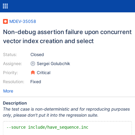
MDEV-35058
Non-debug assertion failure upon concurrent
vector index creation and select
Status:
Closed
Assignee:
Sergei Golubchik
Priority:
Critical
Resolution:
Fixed
More
Description
The test case is non-deterministic and for reproducing purposes
only, please don't put it into the regression suite.
--source include/have_sequence.inc