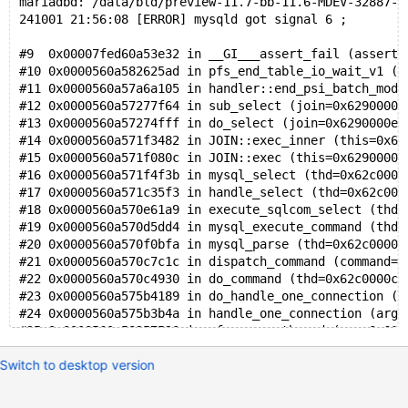
DROP
TABLE
mariadbd: /data/bld/preview-11.7-bb-11.6-MDEV-32887-v
241001 21:56:08 [ERROR] mysqld got signal 6 ;
#9  0x00007fed60a53e32 in __GI___assert_fail (asserti
#10 0x0000560a582625ad in pfs_end_table_io_wait_v1 (l
#11 0x0000560a57a6a105 in handler::end_psi_batch_mode
#12 0x0000560a57277f64 in sub_select (join=0x6290000e
#13 0x0000560a57274fff in do_select (join=0x6290000e7
#14 0x0000560a571f3482 in JOIN::exec_inner (this=0x62
#15 0x0000560a571f080c in JOIN::exec (this=0x6290000e
#16 0x0000560a571f4f3b in mysql_select (thd=0x62c0000
#17 0x0000560a571c35f3 in handle_select (thd=0x62c000
#18 0x0000560a570e61a9 in execute_sqlcom_select (thd=
#19 0x0000560a570d5dd4 in mysql_execute_command (thd=
#20 0x0000560a570f0bfa in mysql_parse (thd=0x62c0000c
#21 0x0000560a570c7c1c in dispatch_command (command=C
#22 0x0000560a570c4930 in do_command (thd=0x62c0000c0
#23 0x0000560a575b4189 in do_handle_one_connection (c
#24 0x0000560a575b3b4a in handle_one_connection (arg=
#25 0x0000560a58257520 in pfs_spawn_thread (arg=0x617
#26 0x00007fed60aa8044 in start_thread (arg=<optimize
Switch to desktop version