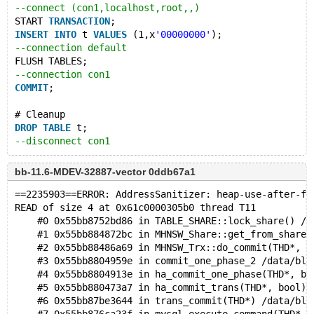
--connect (con1,localhost,root,,)
START 
TRANSACTION
;
INSERT
INTO
 t 
VALUES
 (1,x
'00000000'
);
--connection default
FLUSH TABLES;
--connection con1
COMMIT
;
# Cleanup
DROP
TABLE
 t;
--disconnect con1
bb-11.6-MDEV-32887-vector 0ddb67a1
==2235903==ERROR: AddressSanitizer: heap-use-after-fr
READ of size 4 at 0x61c0000305b0 thread T11
    #0 0x55bb8752bd86 in TABLE_SHARE::lock_share() /d
    #1 0x55bb884872bc in MHNSW_Share::get_from_share(
    #2 0x55bb88486a69 in MHNSW_Trx::do_commit(THD*, b
    #3 0x55bb8804959e in commit_one_phase_2 /data/bld
    #4 0x55bb8804913e in ha_commit_one_phase(THD*, bo
    #5 0x55bb880473a7 in ha_commit_trans(THD*, bool) 
    #6 0x55bb87be3644 in trans_commit(THD*) /data/bld