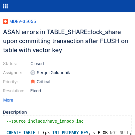
MDEV-35055
ASAN errors in TABLE_SHARE::lock_share
upon committing transaction after FLUSH on
table with vector key
Status:
Closed
Assignee:
Sergei Golubchik
Priority:
Critical
Resolution:
Fixed
More
Description
--source include/have_innodb.inc
CREATE
TABLE
 t (pk 
INT
PRIMARY
KEY
, v BLOB 
NOT
NULL
, 