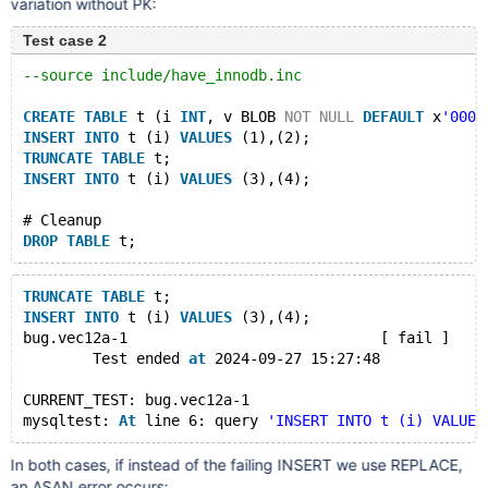
variation without PK:
Test case 2
--source include/have_innodb.inc
CREATE
TABLE
 t (i 
INT
, v BLOB 
NOT
NULL
DEFAULT
 x
'0000
INSERT
INTO
 t (i) 
VALUES
 (1),(2);
TRUNCATE
TABLE
 t;
INSERT
INTO
 t (i) 
VALUES
 (3),(4);
# Cleanup
DROP
TABLE
TRUNCATE
TABLE
 t;
INSERT
INTO
 t (i) 
VALUES
 (3),(4);
bug.vec12a-1                             [ fail ]
        Test ended 
at
 2024-09-27 15:27:48
CURRENT_TEST: bug.vec12a-1
mysqltest: 
At
 line 6: query 
'INSERT INTO t (i) VALUES
In both cases, if instead of the failing INSERT we use REPLACE,
an ASAN error occurs: