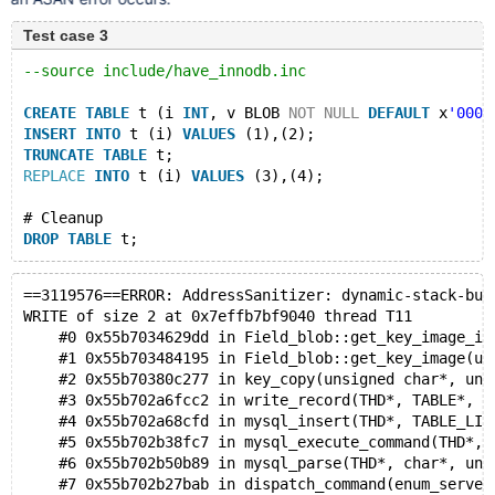
Test case 3
--source include/have_innodb.inc
CREATE
TABLE
 t (i 
INT
, v BLOB 
NOT
NULL
DEFAULT
 x
'0000
INSERT
INTO
 t (i) 
VALUES
 (1),(2);
TRUNCATE
TABLE
 t;
REPLACE
INTO
 t (i) 
VALUES
 (3),(4);
# Cleanup
DROP
TABLE
==3119576==ERROR: AddressSanitizer: dynamic-stack-buf
WRITE of size 2 at 0x7effb7bf9040 thread T11
    #0 0x55b7034629dd in Field_blob::get_key_image_it
    #1 0x55b703484195 in Field_blob::get_key_image(un
    #2 0x55b70380c277 in key_copy(unsigned char*, uns
    #3 0x55b702a6fcc2 in write_record(THD*, TABLE*, s
    #4 0x55b702a68cfd in mysql_insert(THD*, TABLE_LIS
    #5 0x55b702b38fc7 in mysql_execute_command(THD*, 
    #6 0x55b702b50b89 in mysql_parse(THD*, char*, uns
    #7 0x55b702b27bab in dispatch_command(enum_server