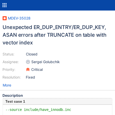
MDEV-35028
Unexpected ER_DUP_ENTRY/ER_DUP_KEY,
ASAN errors after TRUNCATE on table with
vector index
Status:
Closed
Assignee:
Sergei Golubchik
Priority:
Critical
Resolution:
Fixed
More
Description
Test case 1
--source include/have_innodb.inc