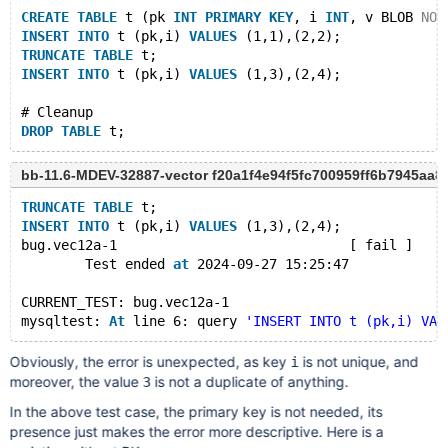
CREATE
TABLE
 t (pk 
INT
PRIMARY
KEY
, i 
INT
, v BLOB 
NOT
INSERT
INTO
 t (pk,i) 
VALUES
 (1,1),(2,2);
TRUNCATE
TABLE
 t;
INSERT
INTO
 t (pk,i) 
VALUES
 (1,3),(2,4);
# Cleanup
DROP
TABLE
bb-11.6-MDEV-32887-vector f20a1f4e94f5fc700959ff6b7945aa8
TRUNCATE
TABLE
 t;
INSERT
INTO
 t (pk,i) 
VALUES
 (1,3),(2,4);
bug.vec12a-1                             [ fail ]
        Test ended 
at
 2024-09-27 15:25:47
CURRENT_TEST: bug.vec12a-1
mysqltest: 
At
 line 6: query 
'INSERT INTO t (pk,i) VAL
Obviously, the error is unexpected, as key
is not unique, and
i
moreover, the value
is not a duplicate of anything.
3
In the above test case, the primary key is not needed, its
presence just makes the error more descriptive. Here is a