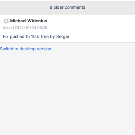
8 older comments
Michael Widenius
Added 2024-10-04 09:28
Fix pushed to 10.5 tree by Sergei
Switch to desktop version