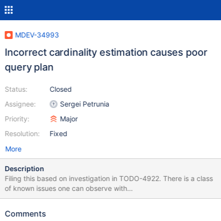
MDEV-34993
Incorrect cardinality estimation causes poor
query plan
Status:
Closed
Assignee:
Sergei Petrunia
Priority:
Major
Resolution:
Fixed
More
Description
Filing this based on investigation in TODO-4922. There is a class
of known issues one can observe with
optimizer_use_condition_selectivity=3 setting. MariaDB 11.0 has a
rewrite of relevant code. This MDEV is about making a minimal fix
Comments
to stop pre-11.0 versions from picking very poor query plans.