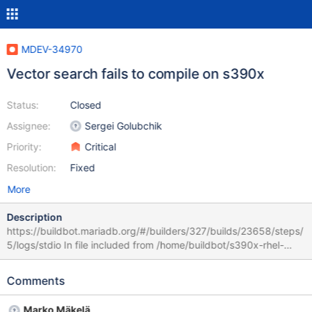
MDEV-34970
Vector search fails to compile on s390x
Status:
Closed
Assignee:
Sergei Golubchik
Priority:
Critical
Resolution:
Fixed
More
Description
https://buildbot.mariadb.org/#/builders/327/builds/23658/steps/
5/logs/stdio In file included from /home/buildbot/s390x-rhel-
8/build/include/my_byteorder.h:49, from /home/buildbot/s390x-
rhel-8/build/include/my_global.h:1042, from
Comments
/home/buildbot/s390x-rhel-8/build/sql/item_vectorfunc.h:20,
from /home/buildbot/s390x-rhel-
Marko Mäkelä