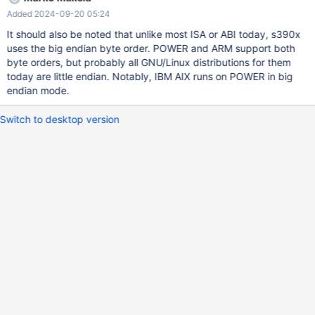
8/build/sql/item_vectorfunc.cc:23: /home/buildbot/s390x-rhel-
Added 2024-09-20 05:24
8/build/sql/item_vectorfunc.cc: In member function ‘virtual
String* Item_func_vec_fromtext::val_str(String*)’:
It should also be noted that unlike most ISA or ABI today, s390x
/home/buildbot/s390x-rhel-8/build/include/big_endian.h:19:53:
uses the big endian byte order. POWER and ARM support both
error: incompatible types in assignment of ‘uchar’ {aka ‘unsigned
byte orders, but probably all GNU/Linux distributions for them
char’} to ‘char [4]’ #define float4store(T,A) do { *(T)= ((uchar *)
today are little endian. Notably, IBM AIX runs on POWER in big
&A)[3];\
endian mode.
Switch to desktop version