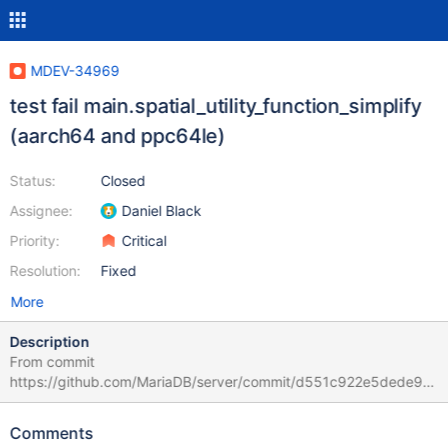
MDEV-34969
test fail main.spatial_utility_function_simplify
(aarch64 and ppc64le)
Status:
Closed
Assignee:
Daniel Black
Priority:
Critical
Resolution:
Fixed
More
Description
From commit
https://github.com/MariaDB/server/commit/d551c922e5dede96
defa88ee57ed7c5e290bfd17 From:
https://buildbot.mariadb.org/#/grid?branch=preview-11.7-
Comments
preview ppc64le