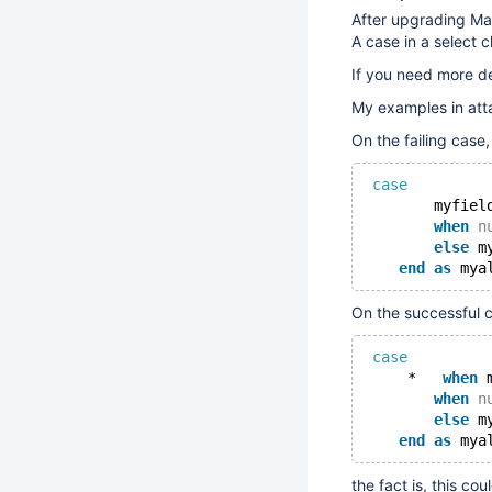
After upgrading Ma
A case in a select 
If you need more de
My examples in at
On the failing case,
case
        myfiel
when
n
else
 m
end
as
On the successful c
case
     *   
when
 
when
n
else
 m
end
as
the fact is, this c