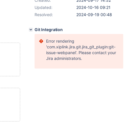
Created:
2024-09-17 14:52
Updated:
2024-10-16 09:21
Resolved:
2024-09-19 00:48
Git Integration
Error rendering
'com.xiplink.jira.git.jira_git_plugin:git-
issue-webpanel'. Please contact your
Jira administrators.