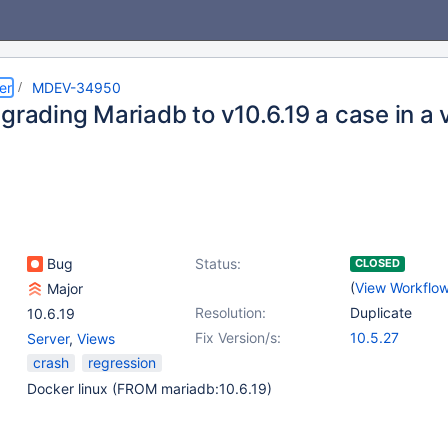
er
MDEV-34950
pgrading Mariadb to v10.6.19 a case in a
Bug
Status:
CLOSED
(
View Workflo
Major
Resolution:
Duplicate
10.6.19
Fix Version/s:
10.5.27
Server
,
Views
crash
regression
Docker linux (FROM mariadb:10.6.19)