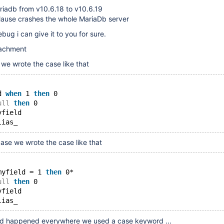
riadb from v10.6.18 to v10.6.19
clause crashes the whole MariaDb server
bug i can give it to you for sure.
tachment
 we wrote the case like that
d 
when
 1 
then
 0
ull
then
 0
yfield
ase we wrote the case like that
myfield = 1 
then
 0*
ull
then
 0
yfield
ould happened everywhere we used a case keyword ...