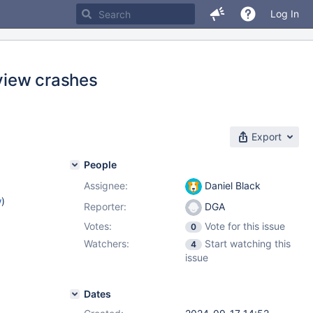
Log In
 view crashes
Export
People
Assignee:
Daniel Black
w
)
Reporter:
DGA
Votes:
Vote for this issue
0
Watchers:
Start watching this
4
issue
Dates