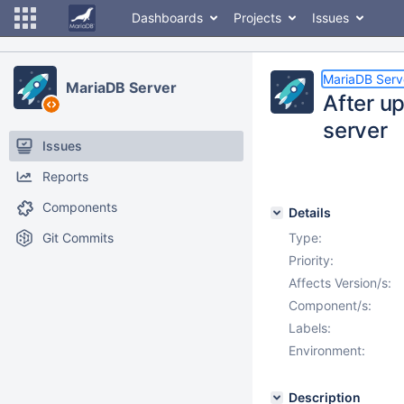
Dashboards
Projects
Issues
MariaDB Serv
MariaDB Server
After u
server
Issues
Reports
Components
Details
Git Commits
Type:
Priority:
Affects Version/s:
Component/s:
Labels:
Environment:
Description