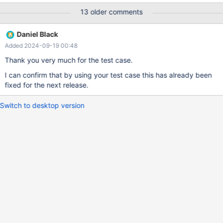
the successful case we wrote the case like that case * when
13 older comments
myfield = 1 then 0* when null then 0 else myfield end as myalias_
the fact is, this could happened everywhere we used a case
Daniel Black
keyword ... So could you please give us a feedback on this issue
Added 2024-09-19 00:48
? Sorry in advance if you have not put this bug on the right topic
Best David
Thank you very much for the test case.
I can confirm that by using your test case this has already been
fixed for the next release.
Switch to desktop version