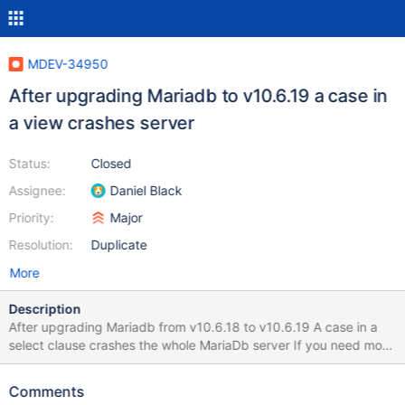
MDEV-34950
After upgrading Mariadb to v10.6.19 a case in
a view crashes server
Status:
Closed
Assignee:
Daniel Black
Priority:
Major
Resolution:
Duplicate
More
Description
After upgrading Mariadb from v10.6.18 to v10.6.19 A case in a
select clause crashes the whole MariaDb server If you need more
debug i can give it to you for sure. My examples in attachment
On the failing case, we wrote the case like that case myfield
Comments
when 1 then 0 when null then 0 else myfield end as myalias_ On