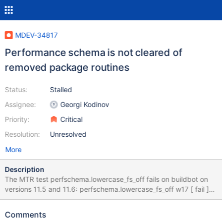
MDEV-34817
Performance schema is not cleared of
removed package routines
Status:
Stalled
Assignee:
Georgi Kodinov
Priority:
Critical
Resolution:
Unresolved
More
Description
The MTR test perfschema.lowercase_fs_off fails on buildbot on
versions 11.5 and 11.6: perfschema.lowercase_fs_off w17 [ fail ]
Test ended at 2024-08-21 14:29:23 CURRENT_TEST:
perfschema.lowercase_fs_off --- /home/buildbot/amd64-ubuntu-
Comments
2004-debug/build/mysql-