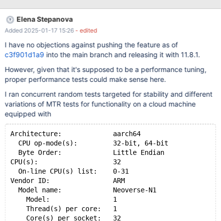
Elena Stepanova
Added 2025-01-17 15:26
- edited
I have no objections against pushing the feature as of
c3f901d1a9
into the main branch and releasing it with 11.8.1.
However, given that it's supposed to be a performance tuning,
proper performance tests could make sense here.
I ran concurrent random tests targeted for stability and different
variations of MTR tests for functionality on a cloud machine
equipped with
Architecture:             aarch64
  CPU op-mode(s):         32-bit, 64-bit
  Byte Order:             Little Endian
CPU(s):                   32
  On-line CPU(s) list:    0-31
Vendor ID:                ARM
  Model name:             Neoverse-N1
    Model:                1
    Thread(s) per core:   1
    Core(s) per socket:   32