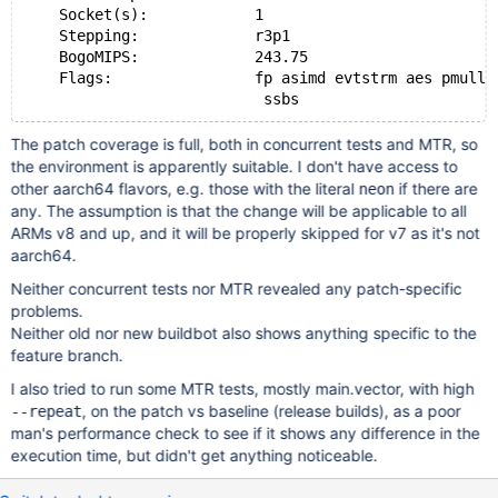
    Socket(s):            1
    Stepping:             r3p1
    BogoMIPS:             243.75
    Flags:                fp asimd evtstrm aes pmull 
The patch coverage is full, both in concurrent tests and MTR, so
the environment is apparently suitable. I don't have access to
other aarch64 flavors, e.g. those with the literal
if there are
neon
any. The assumption is that the change will be applicable to all
ARMs v8 and up, and it will be properly skipped for v7 as it's not
aarch64.
Neither concurrent tests nor MTR revealed any patch-specific
problems.
Neither old nor new buildbot also shows anything specific to the
feature branch.
I also tried to run some MTR tests, mostly main.vector, with high
, on the patch vs baseline (release builds), as a poor
--repeat
man's performance check to see if it shows any difference in the
execution time, but didn't get anything noticeable.