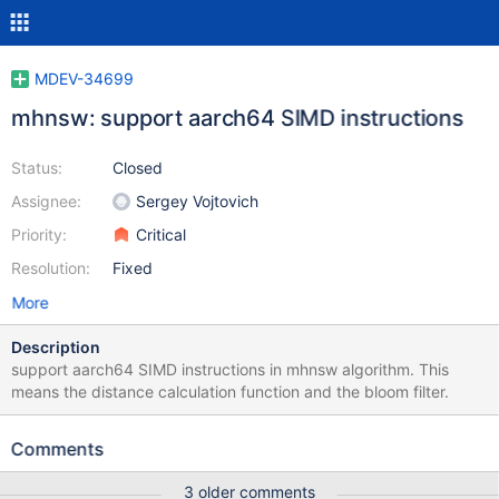
MDEV-34699
mhnsw: support aarch64 SIMD instructions
Status:
Closed
Assignee:
Sergey Vojtovich
Priority:
Critical
Resolution:
Fixed
More
Description
support aarch64 SIMD instructions in mhnsw algorithm. This
means the distance calculation function and the bloom filter.
Comments
3 older comments