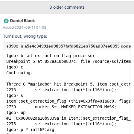
possible that mysqld could use up to key_buffer_size +
8 older comments
(read_buffer_size + sort_buffer_size)*max_threads = 63839 K
bytes of memory Hope that's ok; if not, decrease some variables
Daniel Black
in the equation. Thread pointer: 0x3ff80000c58 Attempting
Added 2024-09-11 04:08
backtrace. You can use the following information to find out
where mysqld died. If you see no messages after this, something
Turns out, wrong type:
went
s390x in a5e4c34991ed98357fafd6821eb756ad37ee0353 code
(gdb) b set_extraction_flag_processor
Breakpoint 5 at 0x2aa18b9837c: file /source/sql/item.
(gdb) c
Continuing.
Thread 6 "mariadbd" hit Breakpoint 5, Item::set_extra
2275	    set_extraction_flag(*(int16*)arg);
(gdb) s
Item::set_extraction_flag (this=0x3ffa401a6c0, flags=
2730	    marker &= ~MARKER_EXTRACTION_MASK;
(gdb) up
#1  0x000002aa18b9839a in Item::set_extraction_flag_p
2275	    set_extraction_flag(*(int16*)arg);
(gdb) p *(int16*)arg