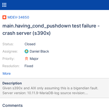
MDEV-34650
main.having_cond_pushdown test failure -
crash server (s390x)
Status:
Closed
Assignee:
Daniel Black
Priority:
Major
Resolution:
Fixed
More
Description
Given s390x and AIX only assuming this is a bigendian fault.
Server version: 10.11.9-MariaDB-log source revision:
284489576611aebc565c052d344d06eb3f40e31a
key_buffer_size=1048576 read_buffer_size=131072
Comments
max_used_connections=1 max_threads=153 thread_count=8 It is