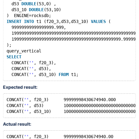
  d53 
DOUBLE
(53,0) ,
  d53_10 
DOUBLE
(53,10)
)  ENGINE=rocksdb;
INSERT
INTO
 t1 (f20_3,d53,d53_10) 
VALUES
 (
  99999999999999999.999,
  199999999999999999999999999999999999999999999999999
  19999999999999999999999999999999999999999999.999999
);
query_vertical
SELECT
  CONCAT(
''
, f20_3),
  CONCAT(
''
, d53),
  CONCAT(
''
, d53_10) 
FROM
Expected result:
CONCAT(
''
, f20_3)      99999998430674940.000
CONCAT(
''
, d53)        100000000000000000000000000000
CONCAT(
''
Actual result:
CONCAT(
''
, f20_3)      99999998430674940.00