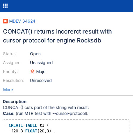
MDEV-34624
CONCAT() returns incorerct result with
cursor protocol for engine Rocksdb
Status:
Open
Assignee:
Unassigned
Priority:
Major
Resolution:
Unresolved
More
Description
CONCAT() cuts part of the string with result:
Case
: (run MTR test with --cursor-protocol):
CREATE
TABLE
 t1 (
  f20_3 
FLOAT
(20,3) ,