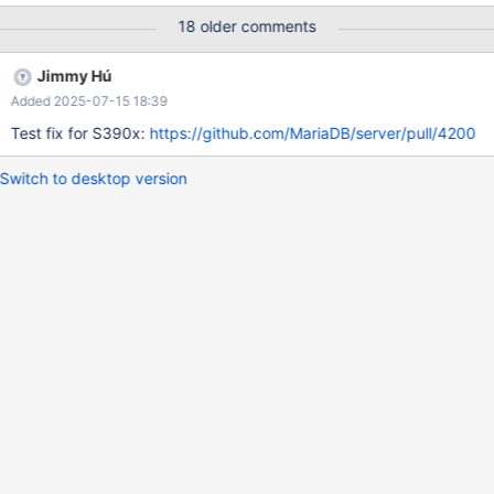
more details, see the discussion on the MDEV-27037's PR here.
18 older comments
Jimmy Hú
Added 2025-07-15 18:39
Test fix for S390x:
https://github.com/MariaDB/server/pull/4200
Switch to desktop version