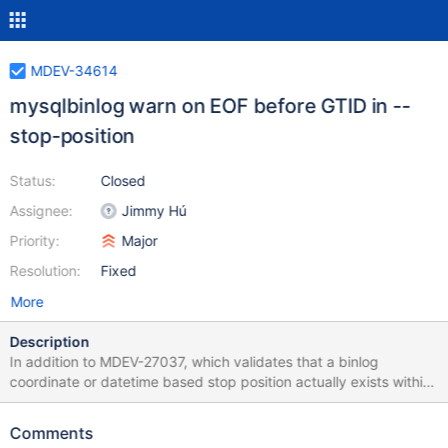
MDEV-34614
mysqlbinlog warn on EOF before GTID in --
stop-position
Status:
Closed
Assignee:
Jimmy Hú
Priority:
Major
Resolution:
Fixed
More
Description
In addition to MDEV-27037, which validates that a binlog
coordinate or datetime based stop position actually exists within
a binary log file provided to mariadb-binlog, 10.11 also supports
GTID input to --stop-position, and this should also be validated
Comments
that the given GTID exists within the input set of binary logs. For