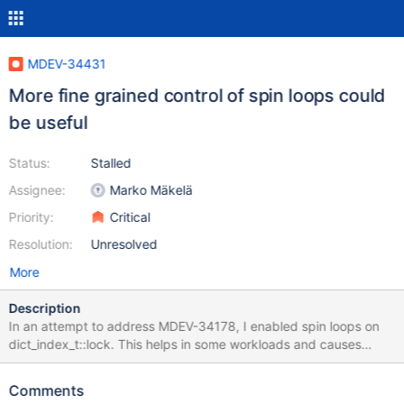
MDEV-34431
More fine grained control of spin loops could
be useful
Status:
Stalled
Assignee:
Marko Mäkelä
Priority:
Critical
Resolution:
Unresolved
More
Description
In an attempt to address MDEV-34178, I enabled spin loops on
dict_index_t::lock. This helps in some workloads and causes
performance degradation in others, especially when there are
large numbers of concurrent connections. It could make sense to
Comments
enable spin loops on a case-by-case basis, or to introduce a