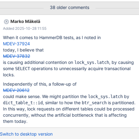
configuration parameter for choosing when index tree latch
38 older comments
acquisition should include spin loops.
Marko Mäkelä
Added 2025-10-28 11:55
When it comes to HammerDB tests, as I noted in
MDEV-37924
today, I believe that
MDEV-37832
is causing additional contention on
, by causing
lock_sys.latch
some
operations to unnecessarily acquire transactional
SELECT
locks.
Independently of this, a follow-up of
MDEV-20612
could make sense. We might partition the
by
lock_sys.latch
, similar to how the
is partitioned.
dict_table_t::id
btr_search
In this way, lock requests on different tables could be processed
concurrently, without the artificial bottleneck that is affecting
them today.
Switch to desktop version