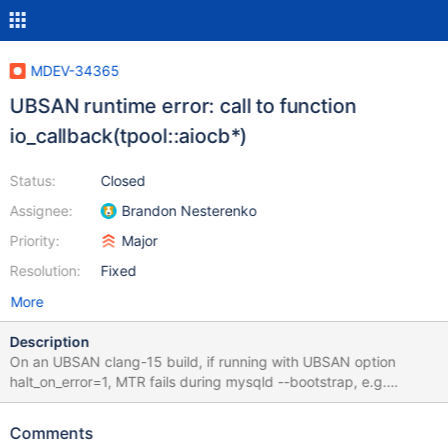
MDEV-34365
UBSAN runtime error: call to function
io_callback(tpool::aiocb*)
Status:
Closed
Assignee:
Brandon Nesterenko
Priority:
Major
Resolution:
Fixed
More
Description
On an UBSAN clang-15 build, if running with UBSAN option
halt_on_error=1, MTR fails during mysqld --bootstrap, e.g.
UBSAN_OPTIONS=print_stacktrace=1:halt_on_error=1 ./mysql-
test/mtr --suite=main with error ./tpool/task_group.cc:55:9:
Comments
runtime error: call to function io_callback(tpool::aiocb*) through