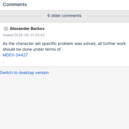
optimal implementation for varchar type All further work will be
Comments
done under terms of the above two tickets. The original report
Testcase: 1. Enable Block Nested Loop Hash (BNLH): set
6 older comments
join_cache_level =3; 2. Variables join_buffer_size and
join_buffer_space_limit were used with default value (They can
Alexander Barkov
be changed, but the difference in execution time will still remain)
Added 2024-06-21 05:42
+-------------------------+----------------------+ | Variable_name |
Value | +-------------------------+----------------------+ |
As the character set specific problem was solved, all further work
join_buffer_size | 262144 | | join_buffer_space_limit | 2097152 |
should be done under terms of
+-------------------
MDEV-34427
.
Switch to desktop version