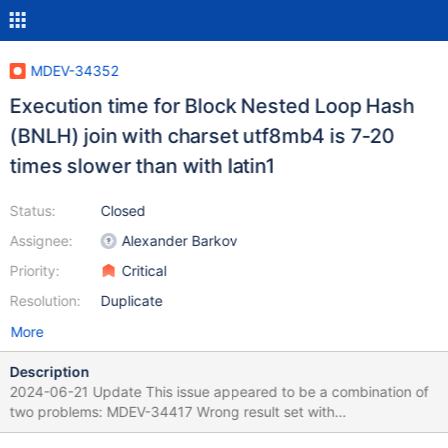
MDEV-34352
Execution time for Block Nested Loop Hash
(BNLH) join with charset utf8mb4 is 7-20
times slower than with latin1
Status:
Closed
Assignee:
Alexander Barkov
Priority:
Critical
Resolution:
Duplicate
More
Description
2024-06-21 Update This issue appeared to be a combination of
two problems: MDEV-34417 Wrong result set with
utf8mb4_danish_ci and BNLH join MDEV-34427 BNL-H has not