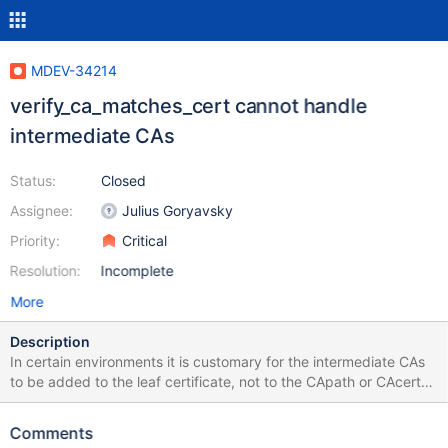
MDEV-34214
verify_ca_matches_cert cannot handle
intermediate CAs
Status:
Closed
Assignee:
Julius Goryavsky
Priority:
Critical
Resolution:
Incomplete
More
Description
In certain environments it is customary for the intermediate CAs
to be added to the leaf certificate, not to the CApath or CAcert
file. OpenSSL verify on the other hand, requires the option
"untrusted" to verify such certificates: -untrusted file A file of
Comments
additional untrusted certificates (intermediate issuer CAs) used