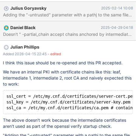
to construct a certificate chain from the subject certificate to a
Julius Goryavsky
2025-02-14 10:08
trust-anchor. The file should contain one or more certificates in
Adding the "-untrusted" parameter with a pathj to the same file as a
PEM format. This option can be specified more than once to
include untrusted certificates from multiple files. However,
Daniel Black
2025-04-29 04:18
`verify_ca_matches_cert` lacks logic to handle "-untrusted"
https://github.com/MariaDB/server/blob/e4afa610539ae011644
85554e2de839bea9de816/scripts/wsrep_sst_common.sh#L132
5-L1328 This is particularly relevant given that Galera has
Julian Phillips
enabled support for that a while back
Added 2026-04-15 22:45
- edited
https://github.com/codership/galera/issues/571 and as far as I
I think this issue should be re-opened and this PR accepted.
do, so does stunnel verifyChain verifyChain = yes | no verify the
peer certifica
We have an internal PKI with certificate chains like this: leaf,
intermediate 1, intermediate 2, root CA and naively expected this
to work:
ssl_cert = /etc/my.cnf.d/certificates/server-cert.pem
ssl_key = /etc/my.cnf.d/certificates/server-key.pem #
The above doesn't work because the intermediate certificates
aren't used as part of the openssl verify startup check.
"Adding the "-untrusted" parameter with a pathj to the same file