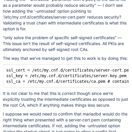
as a parameter would probably reduce security" — I don't see
how adding the '-untrusted' option pointing to
'/etc/my.cnf.d/certificates/server-cert.pem' reduces security?
Validating a trust chain with intermediate certificates is what this
option is for.
"only solve the problem of specific self-signed certificates" —
This issue isn't the result of self-signed certificates. All PKIs are
ultimately anchored by self-signed root CAs.
The way that we've managed to get this to work is by doing this:
ssl_cert = /etc/my.cnf.d/certificates/server-cert.pem
ssl_key = /etc/my.cnf.d/certificates/server-key.pem #
It is not clear to me that this is correct though since we're
explicitly trusting the intermediate certificates as opposed to just
the root CA, which if anything makes things less secure.
I suppose we would need to confirm that mariadbd would do the
right thing when presented with a server-cert.pem containing
intermediate certificates. If not, adding the -untrusted option
during the startup check is just going to allow a config that