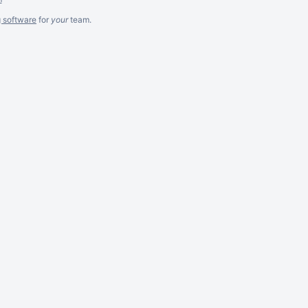
g software
for
your
team.