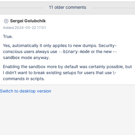
the server version is not identical. When importing into older
11 older comments
versions, you get: ERROR at line 7: Unknown command '\-‘.
Sergei Golubchik
Added 2024-05-22 17:01
True.
Yes, automatically it only applies to new dumps. Security-
conscious users always use
or the new -
--binary-mode
-
mode anyway.
sandbox
Enabling the sandbox more by default was certainly possible, but
I didn't want to break existing setups for users that use \-
commands in scripts.
Switch to desktop version