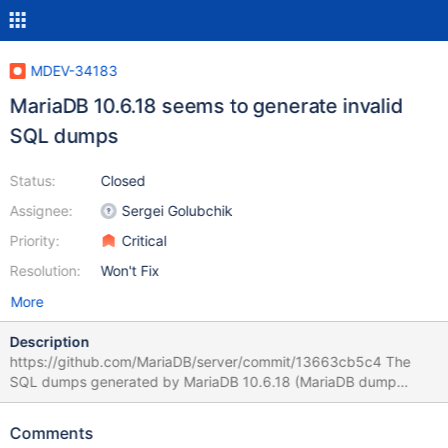
MDEV-34183
MariaDB 10.6.18 seems to generate invalid
SQL dumps
Status:
Closed
Assignee:
Sergei Golubchik
Priority:
Critical
Resolution:
Won't Fix
More
Description
https://github.com/MariaDB/server/commit/13663cb5c4 The
SQL dumps generated by MariaDB 10.6.18 (MariaDB dump
10.19) contain: /*!999999\- enable the sandbox mode */ This is
a syntax error when importing to other versions of MariaDB or
Comments
MySQL and therefore it breaks transfers between servers where